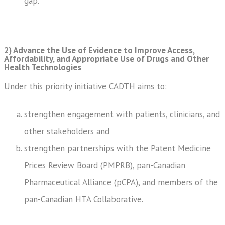
gap.
2) Advance the Use of Evidence to Improve Access,
Affordability, and Appropriate Use of Drugs and Other
Health Technologies
Under this priority initiative CADTH aims to:
strengthen engagement with patients, clinicians, and
other stakeholders and
strengthen partnerships with the Patent Medicine
Prices Review Board (PMPRB), pan-Canadian
Pharmaceutical Alliance (pCPA), and members of the
pan-Canadian HTA Collaborative.