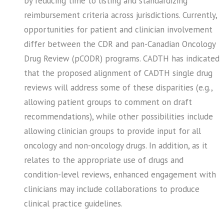
by reducing time to listing and standardizing
reimbursement criteria across jurisdictions. Currently,
opportunities for patient and clinician involvement
differ between the CDR and pan-Canadian Oncology
Drug Review (pCODR) programs. CADTH has indicated
that the proposed alignment of CADTH single drug
reviews will address some of these disparities (e.g.,
allowing patient groups to comment on draft
recommendations), while other possibilities include
allowing clinician groups to provide input for all
oncology and non-oncology drugs. In addition, as it
relates to the appropriate use of drugs and
condition-level reviews, enhanced engagement with
clinicians may include collaborations to produce
clinical practice guidelines.