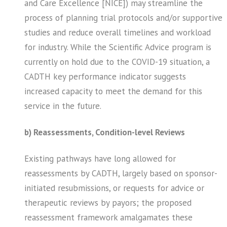
and Care Excellence [NICE]) may streamline the
process of planning trial protocols and/or supportive
studies and reduce overall timelines and workload
for industry. While the Scientific Advice program is
currently on hold due to the COVID-19 situation, a
CADTH key performance indicator suggests
increased capacity to meet the demand for this
service in the future.
b) Reassessments, Condition-level Reviews
Existing pathways have long allowed for
reassessments by CADTH, largely based on sponsor-
initiated resubmissions, or requests for advice or
therapeutic reviews by payors; the proposed
reassessment framework amalgamates these