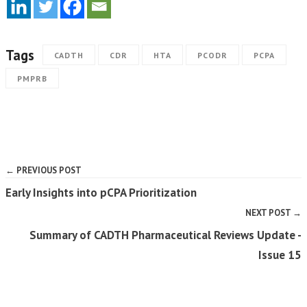
Tags
CADTH
CDR
HTA
PCODR
PCPA
PMPRB
← PREVIOUS POST
Early Insights into pCPA Prioritization
NEXT POST →
Summary of CADTH Pharmaceutical Reviews Update -
Issue 15