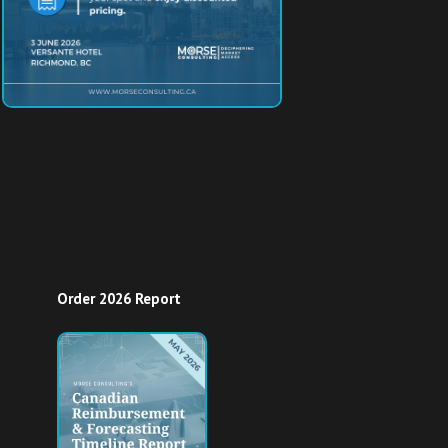
Order 2026 Report