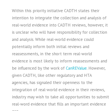
Within this priority initiative CADTH states their
intention to integrate the collection and analysis of
real-world evidence into CADTH reviews, however, it
is unclear who will have responsibility for collection
and analysis. While real-world evidence could
potentially inform both initial reviews and
reassessments, in the short term real-world
evidence is most likely to inform reassessments and
be influenced by the work of
CanREValue
. However,
given CADTH, like other regulatory and HTA
agencies, has signaled their openness to the
integration of real-world evidence in their reviews,
industry may wish to take all opportunities to submit
real-word evidence that fills an important evidence