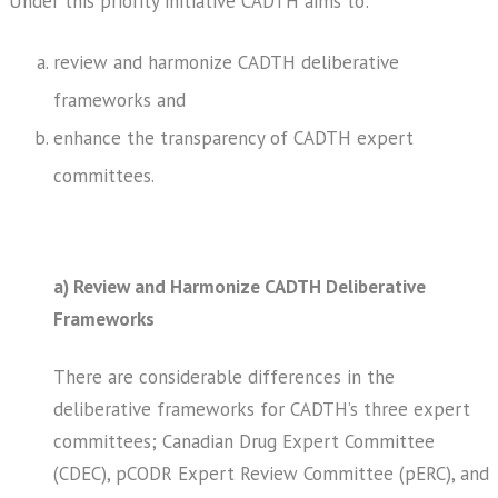
Under this priority initiative CADTH aims to:
review and harmonize CADTH deliberative
frameworks and
enhance the transparency of CADTH expert
committees.
a) Review and Harmonize CADTH Deliberative
Frameworks
There are considerable differences in the
deliberative frameworks for CADTH’s three expert
committees; Canadian Drug Expert Committee
(CDEC), pCODR Expert Review Committee (pERC), and