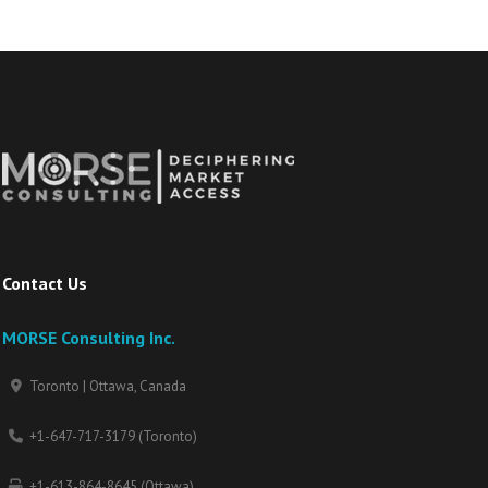
Contact Us
MORSE Consulting Inc.
Toronto | Ottawa, Canada
+1-647-717-3179 (Toronto)
+1-613-864-8645 (Ottawa)