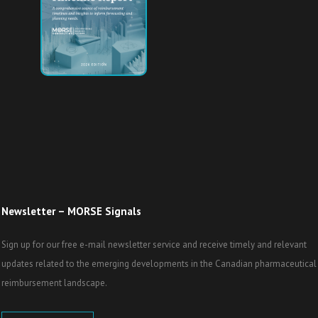
Newsletter – MORSE Signals
Sign up for our free e-mail newsletter service and receive timely and relevant
updates related to the emerging developments in the Canadian pharmaceutical
reimbursement landscape.