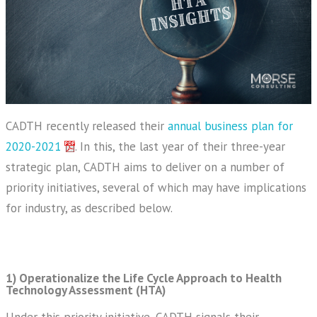
CADTH recently released their
annual business plan for
2020-2021
. In this, the last year of their three-year
strategic plan, CADTH aims to deliver on a number of
priority initiatives, several of which may have implications
for industry, as described below.
1) Operationalize the Life Cycle Approach to Health
Technology Assessment (HTA)