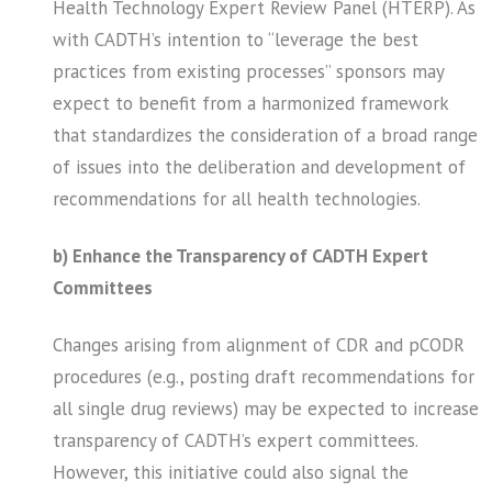
Health Technology Expert Review Panel (HTERP). As
with CADTH’s intention to “leverage the best
practices from existing processes” sponsors may
expect to benefit from a harmonized framework
that standardizes the consideration of a broad range
of issues into the deliberation and development of
recommendations for all health technologies.
b) Enhance the Transparency of CADTH Expert
Committees
Changes arising from alignment of CDR and pCODR
procedures (e.g., posting draft recommendations for
all single drug reviews) may be expected to increase
transparency of CADTH’s expert committees.
However, this initiative could also signal the