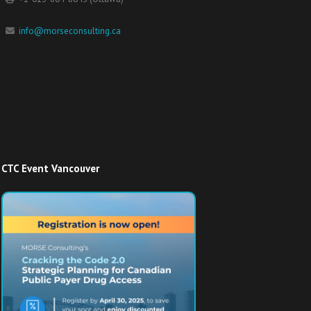
info@morseconsulting.ca
CTC Event Vancouver