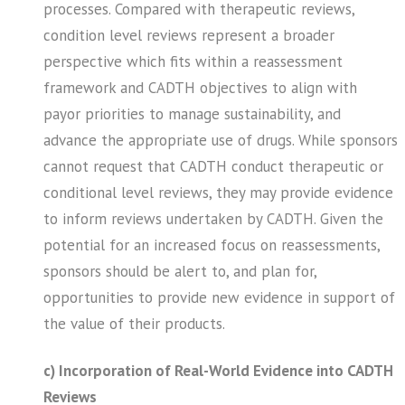
processes. Compared with therapeutic reviews,
condition level reviews represent a broader
perspective which fits within a reassessment
framework and CADTH objectives to align with
payor priorities to manage sustainability, and
advance the appropriate use of drugs. While sponsors
cannot request that CADTH conduct therapeutic or
conditional level reviews, they may provide evidence
to inform reviews undertaken by CADTH. Given the
potential for an increased focus on reassessments,
sponsors should be alert to, and plan for,
opportunities to provide new evidence in support of
the value of their products.
c) Incorporation of Real-World Evidence into CADTH
Reviews