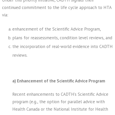
Under this priority initiative, CADTH signals their
continued commitment to the life cycle approach to HTA
via:
enhancement of the Scientific Advice Program,
plans for reassessments, condition level reviews, and
the incorporation of real-world evidence into CADTH
reviews.
a) Enhancement of the Scientific Advice Program
Recent enhancements to CADTH’s Scientific Advice
program (e.g., the option for parallel advice with
Health Canada or the National Institute for Health