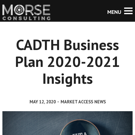
CADTH Business
Plan 2020-2021
Insights
MAY 12, 2020
-
MARKET ACCESS NEWS