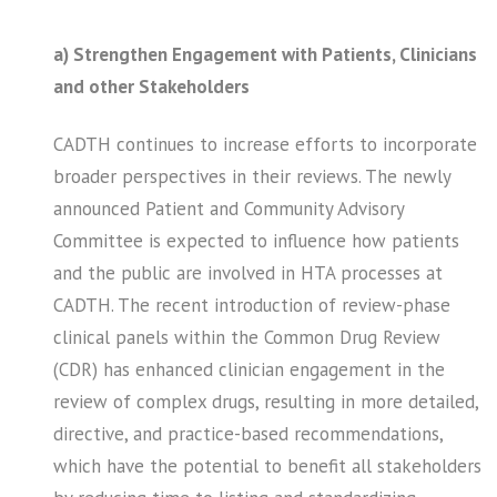
a) Strengthen Engagement with Patients, Clinicians
and other Stakeholders
CADTH continues to increase efforts to incorporate
broader perspectives in their reviews. The newly
announced Patient and Community Advisory
Committee is expected to influence how patients
and the public are involved in HTA processes at
CADTH. The recent introduction of review-phase
clinical panels within the Common Drug Review
(CDR) has enhanced clinician engagement in the
review of complex drugs, resulting in more detailed,
directive, and practice-based recommendations,
which have the potential to benefit all stakeholders