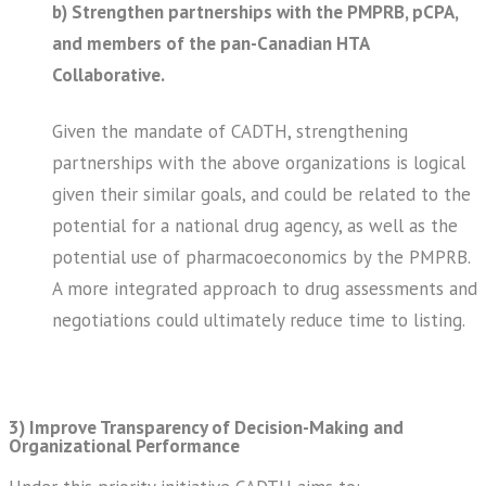
b) Strengthen partnerships with the PMPRB, pCPA,
and members of the pan-Canadian HTA
Collaborative.
Given the mandate of CADTH, strengthening
partnerships with the above organizations is logical
given their similar goals, and could be related to the
potential for a national drug agency, as well as the
potential use of pharmacoeconomics by the PMPRB.
A more integrated approach to drug assessments and
negotiations could ultimately reduce time to listing.
3) Improve Transparency of Decision-Making and
Organizational Performance