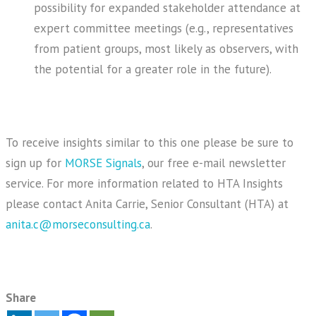
possibility for expanded stakeholder attendance at
expert committee meetings (e.g., representatives
from patient groups, most likely as observers, with
the potential for a greater role in the future).
To receive insights similar to this one please be sure to
sign up for
MORSE Signals
, our free e-mail newsletter
service. For more information related to HTA Insights
please contact Anita Carrie, Senior Consultant (HTA) at
anita.c@morseconsulting.ca
.
Share