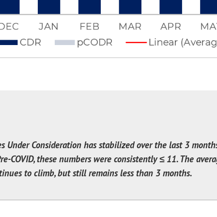
es Under Consideration has stabilized over the last 3 month
re-COVID, these numbers were consistently ≤ 11. The aver
inues to climb, but still remains less than 3 months.