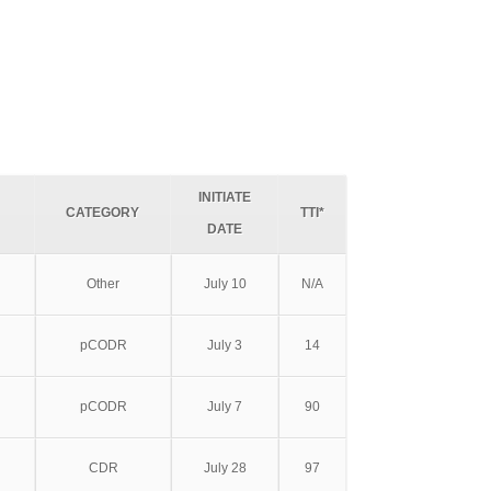
INITIATE
CATEGORY
TTI*
DATE
Other
July 10
N/A
pCODR
July 3
14
pCODR
July 7
90
CDR
July 28
97