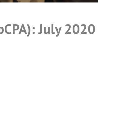
pCPA): July 2020