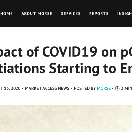
HOME
ABOUT MORSE
SERVICES
REPORTS
INSIG
pact of COVID19 on p
iations Starting to 
T 13, 2020
-
MARKET ACCESS NEWS
-
POSTED BY
MORSE
-
3
MIN