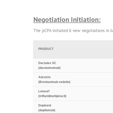
Negotiation Initiation:
The pCPA initiated 6 new negotiations in Jul
PRODUCT
Darzalex SC
(daratumumab)
Adcetris
(Brentuximab vedotin)
Lonsurf
(trifluridine/tipiracil)
Dupixent
(dupilumab)