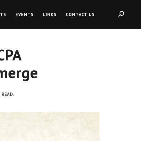
HTS
EVENTS
LINKS
CONTACT US
CPA
Emerge
 READ.