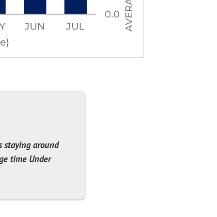
s staying around
age time Under