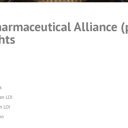
armaceutical Alliance (
hts
s
an LOI
n LOI
on