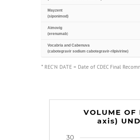
Mayzent
(siponimod)
Aimovig
(erenumab
)
Vocabria and Cabenuva
(cabotegravir sodium cabotegravir-rilpivirine)
* REC’N DATE = Date of CDEC Final Recomm