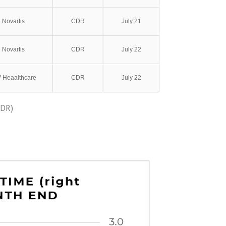
Novartis
CDR
July 21
Novartis
CDR
July 22
V Heaalthcare
CDR
July 22
ODR)