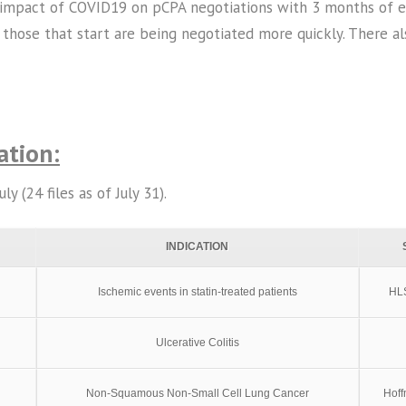
impact of COVID19 on pCPA negotiations with 3 months of exp
 those that start are being negotiated more quickly. There als
ation:
 (24 files as of July 31).
INDICATION
Ischemic events in statin-treated patients
HLS
Ulcerative Colitis
Non-Squamous Non-Small Cell Lung Cancer
Hof