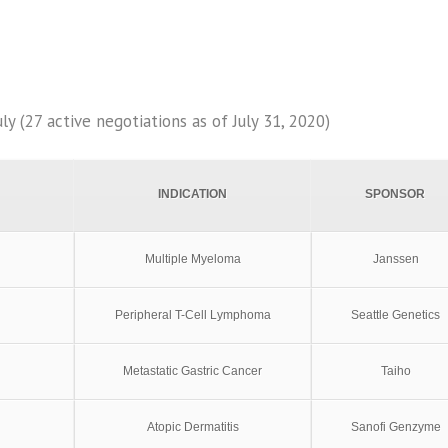
y (27 active negotiations as of July 31, 2020)
INDICATION
SPONSOR
Multiple Myeloma
Janssen
Peripheral T-Cell Lymphoma
Seattle Genetics
Metastatic Gastric Cancer
Taiho
Atopic Dermatitis
Sanofi Genzyme