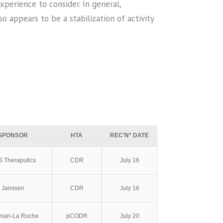
erience to consider. In general,
o appears to be a stabilization of activity
SPONSOR
HTA
REC’N* DATE
 Theraputics
CDR
July 16
Janssen
CDR
July 16
fman-La Roche
pCODR
July 20