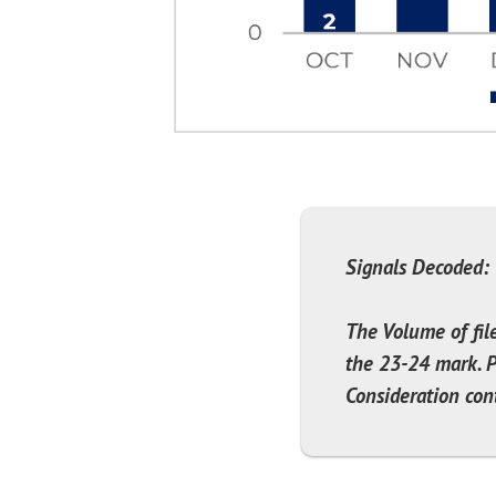
Signals Decoded:
The Volume of fil
the 23-24 mark. P
Consideration cont