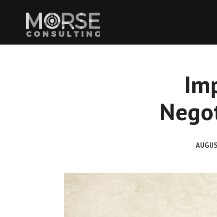
Im
Negot
AUGUS