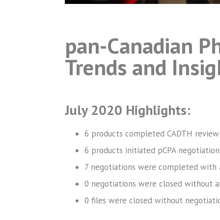
pan-Canadian Ph
Trends and Insig
July 2020 Highlights:
6 products completed CADTH review
6 products initiated pCPA negotiation
7 negotiations were completed with 
0 negotiations were closed without a
0 files were closed without negotiati