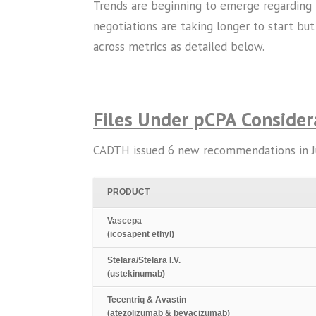
Trends are beginning to emerge regarding 
negotiations are taking longer to start but
across metrics as detailed below.
Files Under pCPA Consider
CADTH issued 6 new recommendations in July
PRODUCT
Vascepa
(icosapent ethyl)
Stelara/Stelara I.V.
(ustekinumab)
Tecentriq & Avastin
(atezolizumab & bevacizumab)