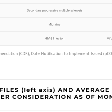
Secondary progressive multiple sclerosis
Migraine
HIV-1 Infection
Vii
endation (CDR), Date Notification to Implement Issued (pC