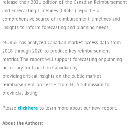
release their 2021 edition of the Canadian Reimbursement
and Forecasting Timelines (CRaFT) report – a
comprehensive source of reimbursement timelines and
insights to inform forecasting and planning needs.
MORSE has analyzed Canadian market access data from
2018 through 2020 to produce key reimbursement
metrics. The report will support forecasting or planning
necessary for launch in Canadian by
providing critical insights on the public market
reimbursement process – from HTA submission to
provincial listing.
Please
click here
to learn more about our new report.
About the Authors: