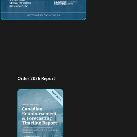
Order 2026 Report