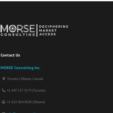
Contact Us
MORSE Consulting Inc.
Toronto | Ottawa, Canada
+1-647-717-3179 (Toronto)
+1-613-864-8645 (Ottawa)