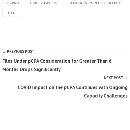
PCPAO
PUBLIC PAYERS
REIMBURSEMENT STRATEGY
TTL
← PREVIOUS POST
Files Under pCPA Consideration for Greater Than 6
Months Drops Significantly
NEXT POST →
COVID Impact on the pCPA Continues with Ongoing
Capacity Challenges