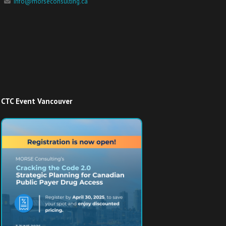
info@morseconsulting.ca
CTC Event Vancouver