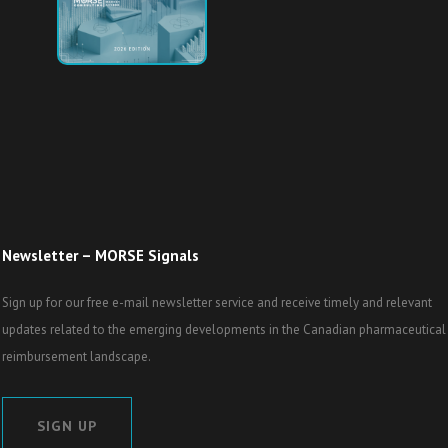
Newsletter – MORSE Signals
Sign up for our free e-mail newsletter service and receive timely and relevant
updates related to the emerging developments in the Canadian pharmaceutical
reimbursement landscape.
SIGN UP