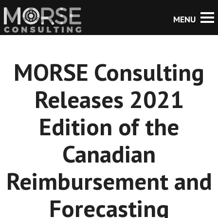
MORSE Consulting
Releases 2021
Edition of the
Canadian
Reimbursement and
Forecasting