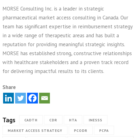
MORSE Consulting Inc. is a leader in strategic
pharmaceutical market access consulting in Canada. Our
team has significant expertise in reimbursement strategy
in a wide range of therapeutic areas and has built a
reputation for providing meaningful strategic insights.
MORSE has established strong, constructive relationships
with healthcare stakeholders and a proven track record
for delivering impactful results to its clients.
Share
Tags
CADTH
CDR
HTA
INESSS
MARKET ACCESS STRATEGY
PCODR
PCPA