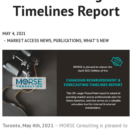
Timelines Report
MAY 4, 2021
-
MARKET ACCESS NEWS
,
PUBLICATIONS
,
WHAT'S NEW
Toronto, May 4th, 2021
– MORSE Consulting is pleased to