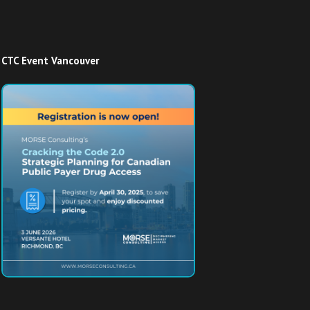
CTC Event Vancouver