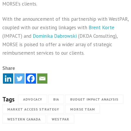
MORSE’s clients.
With the announcement of this partnership with WestPAR,
coupled with our existing linkages with
Brent Korte
(IMPACT) and
Dominika Dabrowski
(DKDA Consulting),
MORSE is poised to offer a wider array of strategic
reimbursement services to our clients.
Share
Tags
ADVOCACY
BIA
BUDGET IMPACT ANALYSIS
MARKET ACCESS STRATEGY
MORSE TEAM
WESTERN CANADA
WESTPAR