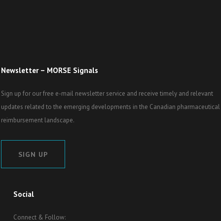
Newsletter – MORSE Signals
Sign up for our free e-mail newsletter service and receive timely and relevant
updates related to the emerging developments in the Canadian pharmaceutical
reimbursement landscape.
SIGN UP
Social
Connect & Follow: