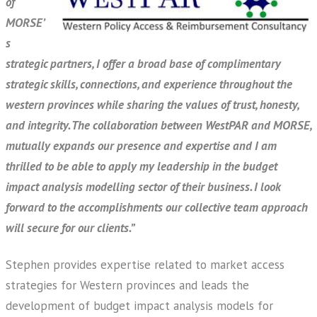
of
MORSE’
s
strategic partners, I offer a broad base of complimentary
strategic skills, connections, and experience throughout the
western provinces while sharing the values of trust, honesty,
and integrity. The collaboration between WestPAR and MORSE,
mutually expands our presence and expertise and I am
thrilled to be able to apply my leadership in the budget
impact analysis modelling sector of their business. I look
forward to the accomplishments our collective team approach
will secure for our clients.”
Stephen provides expertise related to market access
strategies for Western provinces and leads the
development of budget impact analysis models for