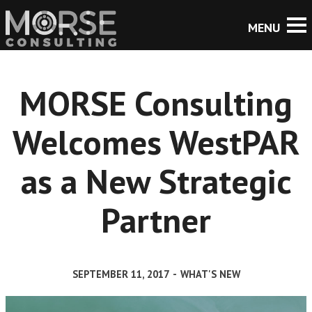
MORSE Consulting
Welcomes WestPAR
as a New Strategic
Partner
SEPTEMBER 11, 2017
-
WHAT'S NEW