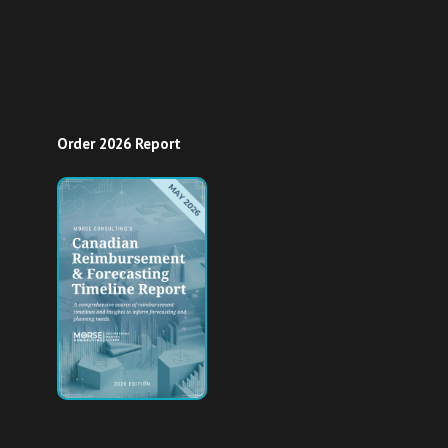
Order 2026 Report