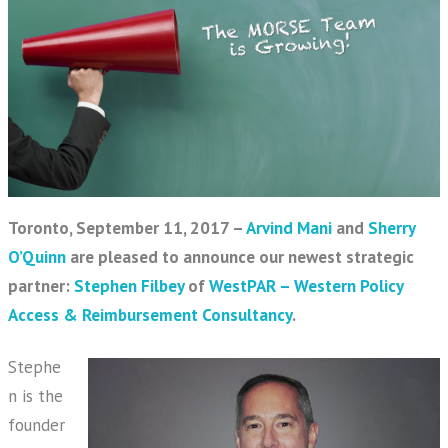
Toronto, September 11, 2017 –
Arvind Mani
and
Sherry
O’Quinn
are pleased to announce our newest strategic
partner:
Stephen Filbey
of
WestPAR – Western Policy
Access & Reimbursement Consultancy
.
Stephe
n is the
founder