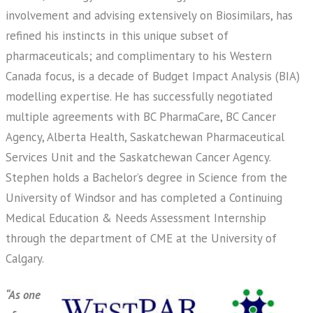
involvement and advising extensively on Biosimilars, has
refined his instincts in this unique subset of
pharmaceuticals; and complimentary to his Western
Canada focus, is a decade of Budget Impact Analysis (BIA)
modelling expertise. He has successfully negotiated
multiple agreements with BC PharmaCare, BC Cancer
Agency, Alberta Health, Saskatchewan Pharmaceutical
Services Unit and the Saskatchewan Cancer Agency.
Stephen holds a Bachelor’s degree in Science from the
University of Windsor and has completed a Continuing
Medical Education & Needs Assessment Internship
through the department of CME at the University of
Calgary.
“As one