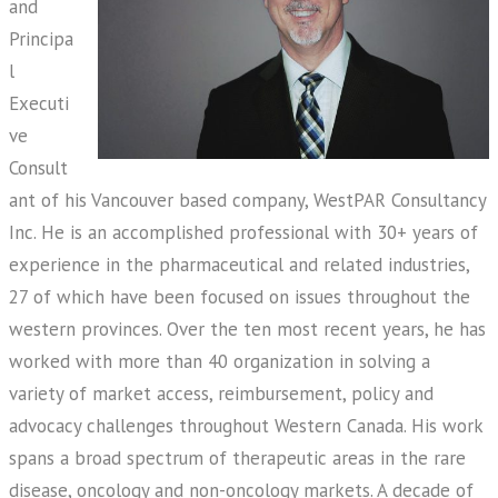
and
Principa
l
Executi
ve
Consult
ant of his Vancouver based company, WestPAR Consultancy
Inc. He is an accomplished professional with 30+ years of
experience in the pharmaceutical and related industries,
27 of which have been focused on issues throughout the
western provinces. Over the ten most recent years, he has
worked with more than 40 organization in solving a
variety of market access, reimbursement, policy and
advocacy challenges throughout Western Canada. His work
spans a broad spectrum of therapeutic areas in the rare
disease, oncology and non-oncology markets. A decade of