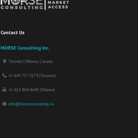
Contact Us
MORSE Consulting Inc.
Toronto | Ottawa, Canada
+1-647-717-3179 (Toronto)
+1-613-864-8645 (Ottawa)
info@morseconsulting.ca