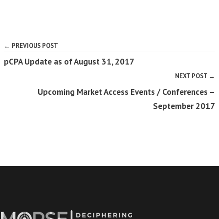
← PREVIOUS POST
pCPA Update as of August 31, 2017
NEXT POST →
Upcoming Market Access Events / Conferences –
September 2017