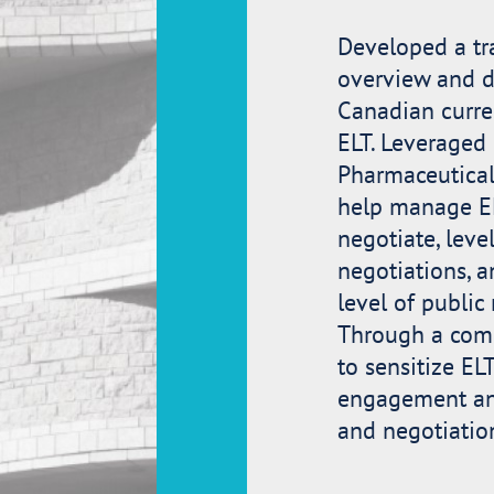
Developed a tr
overview and de
Canadian curre
ELT. Leveraged
Pharmaceutical 
help manage EL
negotiate, leve
negotiations, a
level of publi
Through a comp
to sensitize EL
engagement and
and negotiatio