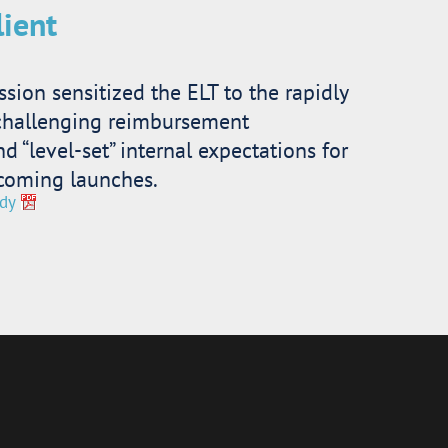
lient
ssion sensitized the ELT to the rapidly
challenging reimbursement
 “level-set” internal expectations for
coming launches.
dy