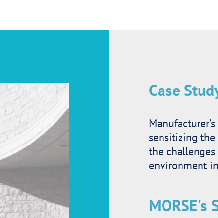
Case Stud
Manufacturer’s 
sensitizing the
the challenges
environment i
MORSE's S