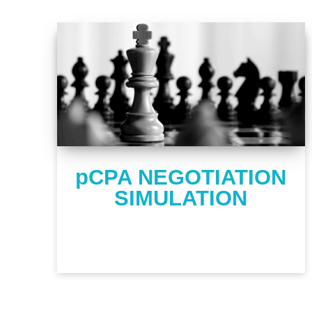
pCPA NEGOTIATION
SIMULATION