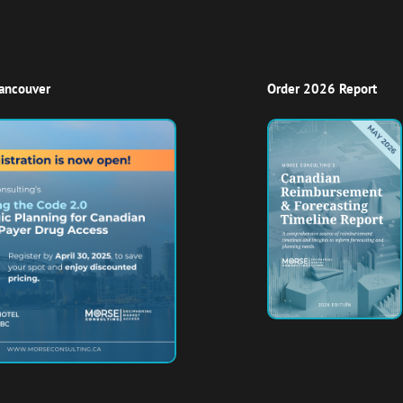
Vancouver
Order 2026 Report