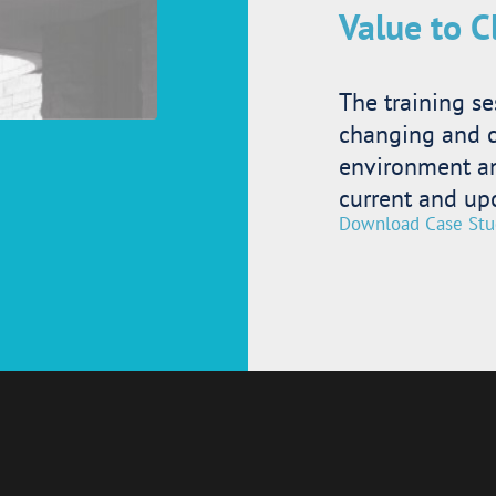
Value to C
The training se
changing and 
environment and
current and up
Download Case Stu