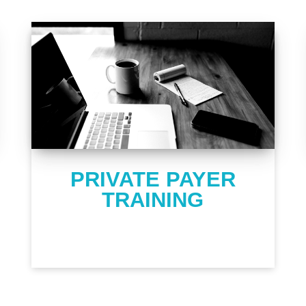
PRIVATE PAYER
TRAINING