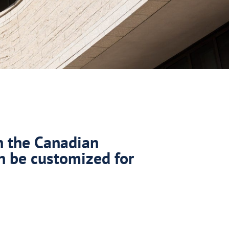
n the Canadian
n be customized for