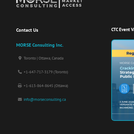
CTC Event 
Contact Us
MORSE Consulting Inc.
Toronto | Ottawa, Canada
+1-647-717-3179 (Toronto)
+1-613-864-8645 (Ottawa)
info@morseconsulting.ca