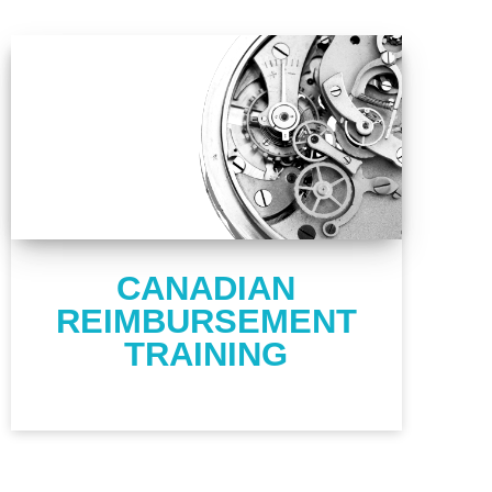
CANADIAN
REIMBURSEMENT
TRAINING