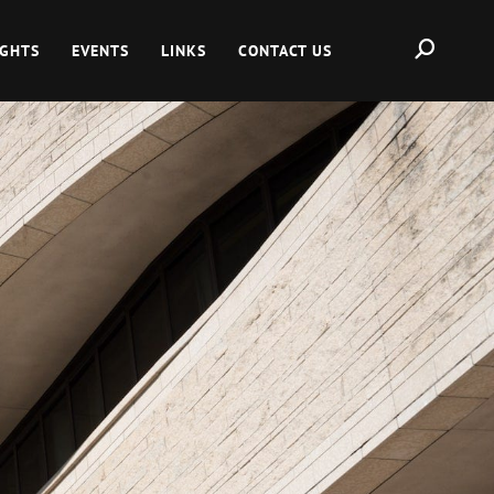
IGHTS
EVENTS
LINKS
CONTACT US