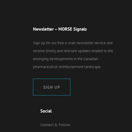
Newsletter – MORSE Signals
Sign up for our free e-mail newsletter service and
receive timely and relevant updates related to the
emerging developments in the Canadian
pharmaceutical reimbursement landscape.
SIGN UP
Social
Connect & Follow: