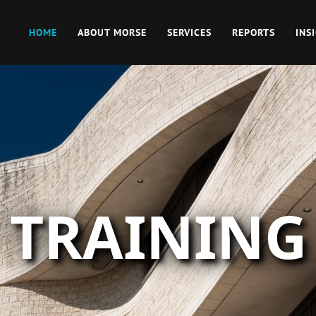
HOME
ABOUT MORSE
SERVICES
REPORTS
INS
TRAINING