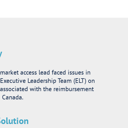
y
market access lead faced issues in
 Executive Leadership Team (ELT) on
 associated with the reimbursement
n Canada.
olution