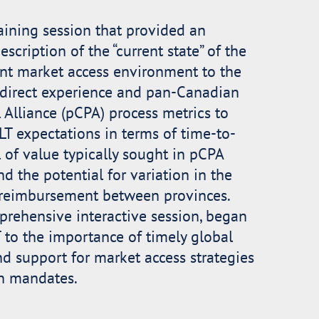
aining session that provided an
scription of the “current state” of the
nt market access environment to the
 direct experience and pan-Canadian
Alliance (pCPA) process metrics to
T expectations in terms of time-to-
l of value typically sought in pCPA
nd the potential for variation in the
c reimbursement between provinces.
rehensive interactive session, began
T to the importance of timely global
 support for market access strategies
n mandates.