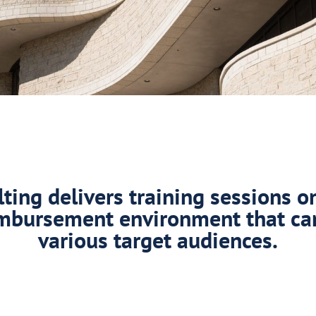
ing delivers training sessions o
mbursement environment that ca
various target audiences.