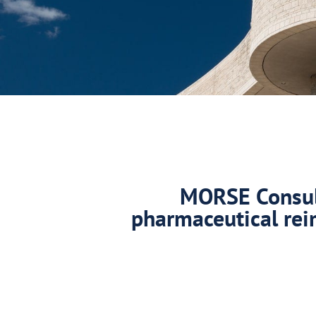
MORSE Consult
pharmaceutical rei