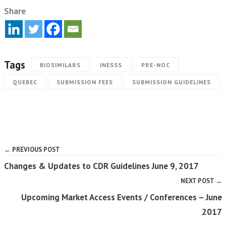
Share
Tags
BIOSIMILARS
INESSS
PRE-NOC
QUEBEC
SUBMISSION FEES
SUBMISSION GUIDELINES
← PREVIOUS POST
Changes & Updates to CDR Guidelines June 9, 2017
NEXT POST →
Upcoming Market Access Events / Conferences – June
2017