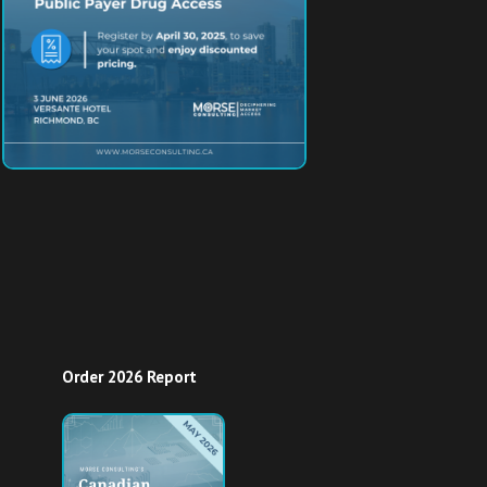
Order 2026 Report