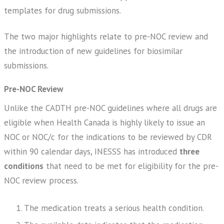
templates for drug submissions.
The two major highlights relate to pre-NOC review and
the introduction of new guidelines for biosimilar
submissions.
Pre-NOC Review
Unlike the CADTH pre-NOC guidelines where all drugs are
eligible when Health Canada is highly likely to issue an
NOC or NOC/c for the indications to be reviewed by CDR
within 90 calendar days, INESSS has introduced
three
conditions
that need to be met for eligibility for the pre-
NOC review process.
The medication treats a serious health condition.