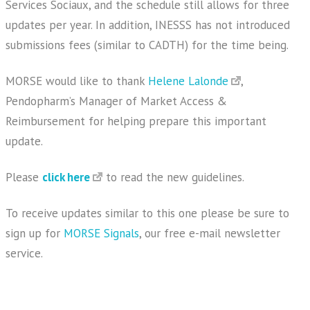
Services Sociaux, and the schedule still allows for three
updates per year. In addition, INESSS has not introduced
submissions fees (similar to CADTH) for the time being.
MORSE would like to thank
Helene Lalonde
,
Pendopharm’s Manager of Market Access &
Reimbursement for helping prepare this important
update.
Please
click here
to read the new guidelines.
To receive updates similar to this one please be sure to
sign up for
MORSE Signals
, our free e-mail newsletter
service.