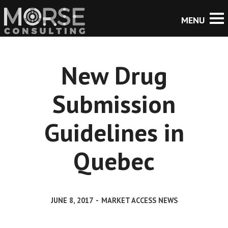
New Drug
Submission
Guidelines in
Quebec
JUNE 8, 2017
-
MARKET ACCESS NEWS