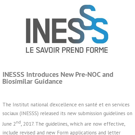
INESSS Introduces New Pre-NOC and
Biosimilar Guidance
The Institut national d’excellence en santé et en services
sociaux (INESSS) released its new submission guidelines on
nd
June 2
, 2017. The guidelines, which are now effective,
include revised and new Form applications and letter