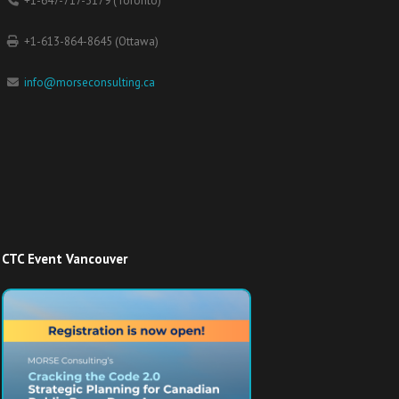
+1-647-717-3179 (Toronto)
+1-613-864-8645 (Ottawa)
info@morseconsulting.ca
CTC Event Vancouver