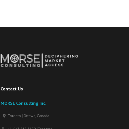
Contact Us
MORSE Consulting Inc.
Toronto | Ottawa, Canada