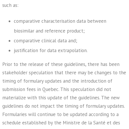
such as:
comparative characterisation data between
biosimilar and reference product;
comparative clinical data and;
justification for data extrapolation.
Prior to the release of these guidelines, there has been
stakeholder speculation that there may be changes to the
timing of formulary updates and the introduction of
submission fees in Quebec. This speculation did not
materialize with this update of the guidelines. The new
guidelines do not impact the timing of formulary updates.
Formularies will continue to be updated according to a
schedule established by the Ministre de la Santé et des