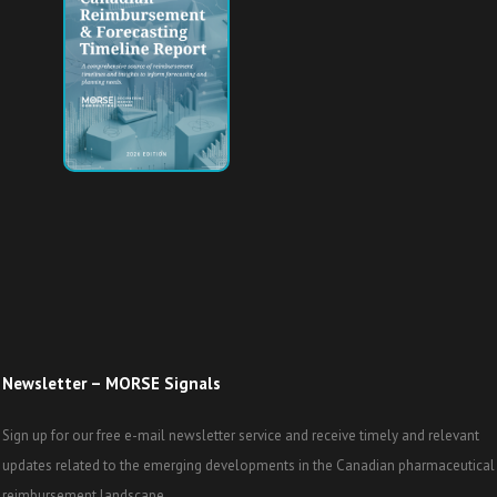
Newsletter – MORSE Signals
Sign up for our free e-mail newsletter service and receive timely and relevant
updates related to the emerging developments in the Canadian pharmaceutical
reimbursement landscape.