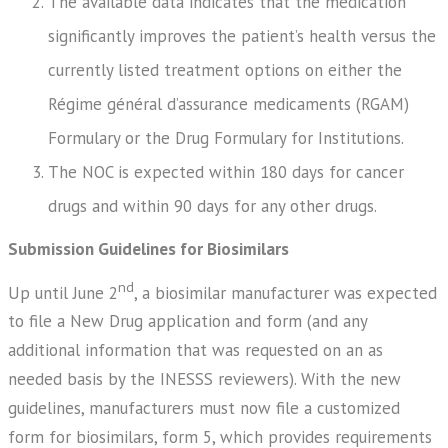
The available data indicates that the medication
significantly improves the patient’s health versus the
currently listed treatment options on either the
Régime général d’assurance medicaments (RGAM)
Formulary or the Drug Formulary for Institutions.
The NOC is expected within 180 days for cancer
drugs and within 90 days for any other drugs.
Submission Guidelines for Biosimilars
nd
Up until June 2
, a biosimilar manufacturer was expected
to file a New Drug application and form (and any
additional information that was requested on an as
needed basis by the INESSS reviewers). With the new
guidelines, manufacturers must now file a customized
form for biosimilars, form 5, which provides requirements