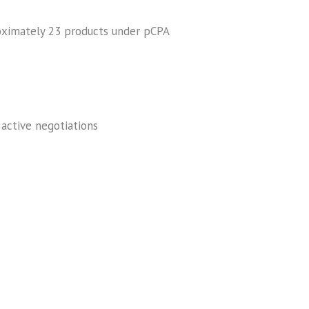
oximately 23 products under pCPA
 active negotiations