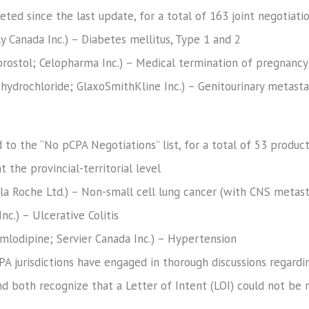
ed since the last update, for a total of 163 joint negotiatio
illy Canada Inc.) – Diabetes mellitus, Type 1 and 2
rostol; Celopharma Inc.) – Medical termination of pregnancy
hydrochloride; GlaxoSmithKline Inc.) – Genitourinary metastat
to the “No pCPA Negotiations” list, for a total of 53 produc
t the provincial-territorial level
la Roche Ltd.) – Non-small cell lung cancer (with CNS metast
nc.) – Ulcerative Colitis
amlodipine; Servier Canada Inc.) – Hypertension
A jurisdictions have engaged in thorough discussions regardi
 both recognize that a Letter of Intent (LOI) could not be r