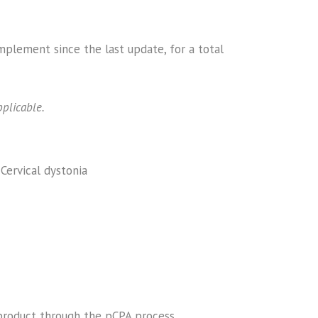
plement since the last update, for a total
plicable.
Cervical dystonia
 product through the pCPA process.