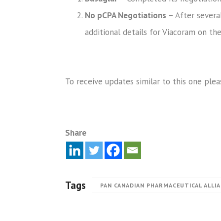
No pCPA Negotiations
– After several
additional details for Viacoram on th
To receive updates similar to this one plea
Share
Tags
PAN CANADIAN PHARMACEUTICAL ALLI