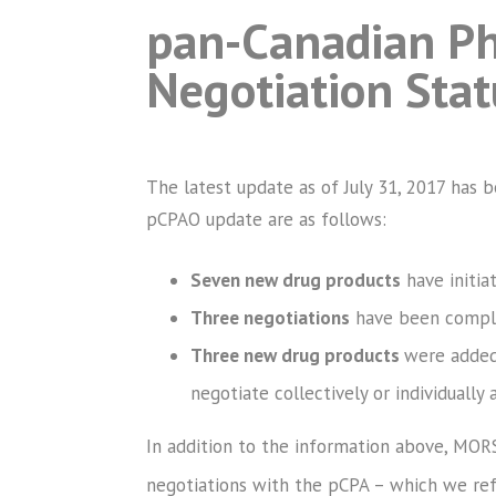
pan-Canadian Ph
Negotiation Sta
The latest update as of July 31, 2017 has 
pCPAO update are as follows:
Seven new drug products
have initia
Three negotiations
have been complet
Three new drug products
were added 
negotiate collectively or individually a
In addition to the information above, MOR
negotiations with the pCPA – which we refe