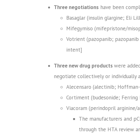
Three negotiations
have been complet
Basaglar (insulin glargine; Eli L
Mifegymiso (mifepristone/misop
Votrient (pazopanib; pazopanib 
intent]
Three new drug products
were added 
negotiate collectively or individually a
Alecensaro (alectinib; Hoffman-
Cortiment (budesonide; Ferring I
Viacoram (perindopril arginine/
The manufacturers and pCP
through the HTA review and