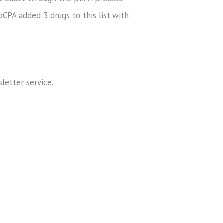
pCPA added 3 drugs to this list with
sletter service.