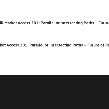
 Market Access 201: Parallel or Intersecting Paths – Futur
rket Access 201: Parallel or Intersecting Paths – Future of 