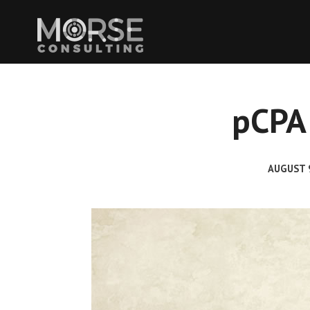
pCPA 
AUGUST 9