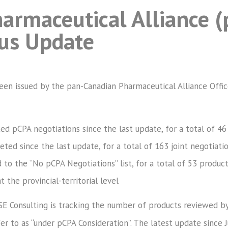
armaceutical Alliance (
tus Update
been issued by the pan-Canadian Pharmaceutical Alliance Offi
ted pCPA negotiations since the last update, for a total of 46
ed since the last update, for a total of 163 joint negotiatio
to the “No pCPA Negotiations” list, for a total of 53 produc
t the provincial-territorial level
SE Consulting is tracking the number of products reviewed by
r to as “under pCPA Consideration”. The latest update since 