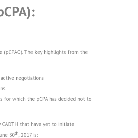
pCPA):
ce (pCPAO). The key highlights from the
 active negotiations
ns.
ts for which the pCPA has decided not to
 CADTH that have yet to initiate
th
June 30
, 2017 is: