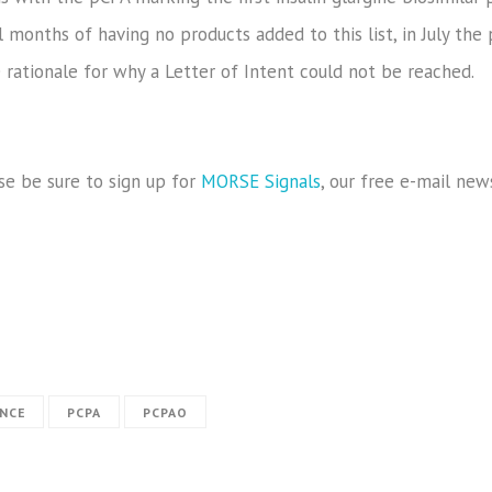
 months of having no products added to this list, in July the 
e rationale for why a Letter of Intent could not be reached.
se be sure to sign up for
MORSE Signals
, our free e-mail new
ANCE
PCPA
PCPAO