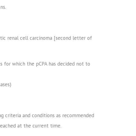
ns.
ic renal cell carcinoma [second letter of
ts for which the pCPA has decided not to
ases)
ng criteria and conditions as recommended
eached at the current time.