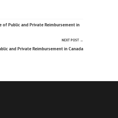
e of Public and Private Reimbursement in
NEXT POST →
Public and Private Reimbursement in Canada