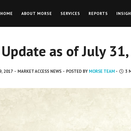
HOME
ABOUT MORSE
SERVICES
REPORTS
INSIG
Update as of July 31
, 2017
-
MARKET ACCESS NEWS
-
POSTED BY
MORSE TEAM
-
3
M