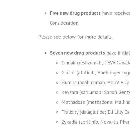
Five new drug products
have receive
Consideration
Please see below for more details.
Seven new drug products
have initia
Cinqair (reslizumab; TEVA Canad
Giotrif (afatinib; Boehringer I
Humira (adalimumab; AbbVie Cor
Kevzara (sarilumab; Sanofi Genz
Methadose (methadone; Mallinc
Trulicity (dulaglutide; Eli Lilly 
Zykadia (ceritinib, Novartis Pha