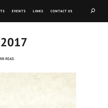
HTS
EVENTS
LINKS
CONTACT US
, 2017
IN READ.