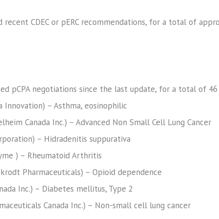
d recent CDEC or pERC recommendations, for a total of appr
ted pCPA negotiations since the last update, for a total of 46
a Innovation) – Asthma, eosinophilic
ngelheim Canada Inc.) – Advanced Non Small Cell Lung Cancer
poration) – Hidradenitis suppurativa
yme ) – Rheumatoid Arthritis
krodt Pharmaceuticals) – Opioid dependence
Canada Inc.) – Diabetes mellitus, Type 2
rmaceuticals Canada Inc.) – Non-small cell lung cancer