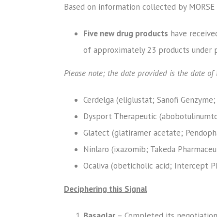
Based on information collected by MORSE 
Five new drug products
have received
of approximately 23 products under p
Please note; the date provided is the date o
Cerdelga (eliglustat; Sanofi Genzyme;
Dysport Therapeutic (abobotulinumtox
Glatect (glatiramer acetate; Pendopha
Ninlaro (ixazomib; Takeda Pharmaceut
Ocaliva (obeticholic acid; Intercept P
Deciphering this Signal
Basaglar
– Completed its negotiation