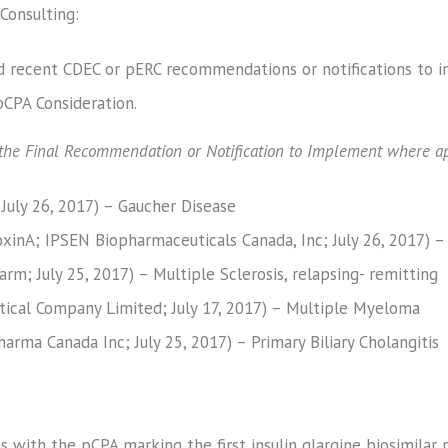
Consulting:
 recent CDEC or pERC recommendations or notifications to im
CPA Consideration.
f the Final Recommendation or Notification to Implement where ap
 July 26, 2017) – Gaucher Disease
inA; IPSEN Biopharmaceuticals Canada, Inc; July 26, 2017) – 
rm; July 25, 2017) – Multiple Sclerosis, relapsing- remitting
ical Company Limited; July 17, 2017) – Multiple Myeloma
harma Canada Inc; July 25, 2017) – Primary Biliary Cholangitis
s with the pCPA marking the first insulin glargine biosimilar