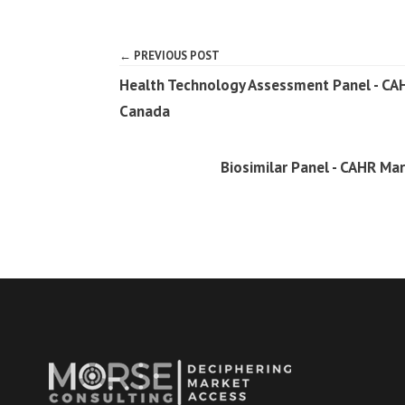
← PREVIOUS POST
Health Technology Assessment Panel - CAHR
Canada
Biosimilar Panel - CAHR Ma