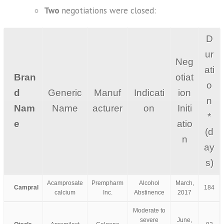
Two
negotiations were closed:
D
ur
Neg
ati
Bran
otiat
o
d
Generic
Manuf
Indicati
ion
n
Nam
Name
acturer
on
Initi
*
e
atio
(d
n
ay
s)
Acamprosate
Prempharm
Alcohol
March,
Campral
184
calcium
Inc.
Abstinence
2017
Moderate to
severe
June,