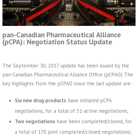
pan-Canadian Pharmaceutical Alliance
(pCPA): Negotiation Status Update
The September 30, 2017 update has been issued by the
pan-Canadian Pharmaceutical Alliance Office (pCPAO). The
key highlights from the pCPAO since the last update are:
Six new drug products
have initiated pCPA
negotiations, for a total of 51 active negotiations;
Two negotiations
have been completed/closed, for
a total of 170 joint completed/closed negotiations;