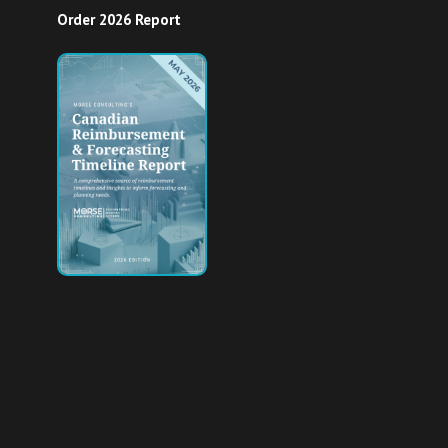
Order 2026 Report