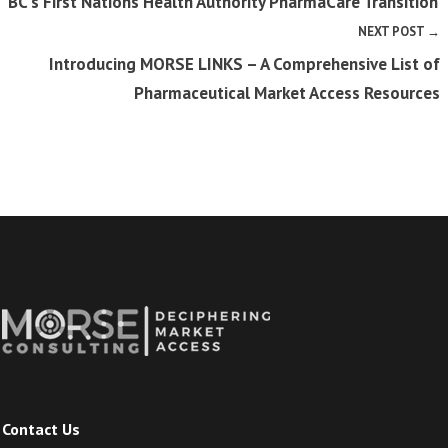
BC’s First Nations Health Authority PharmaCare Transition
NEXT POST →
Introducing MORSE LINKS – A Comprehensive List of
Pharmaceutical Market Access Resources
Contact Us