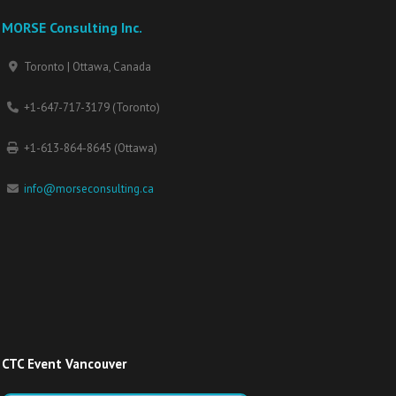
MORSE Consulting Inc.
Toronto | Ottawa, Canada
+1-647-717-3179 (Toronto)
+1-613-864-8645 (Ottawa)
info@morseconsulting.ca
CTC Event Vancouver