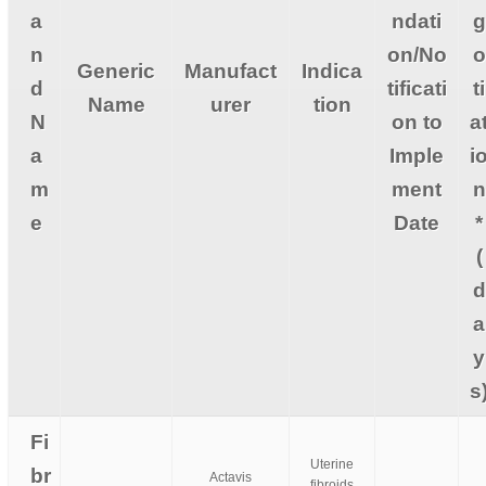
a
ndati
g
n
on/No
o
Generic
Manufact
Indica
d
tificati
ti
Name
urer
tion
N
on to
a
a
Imple
i
m
ment
n
e
Date
*
(
d
a
y
s
Fi
Uterine
br
Actavis
fibroids