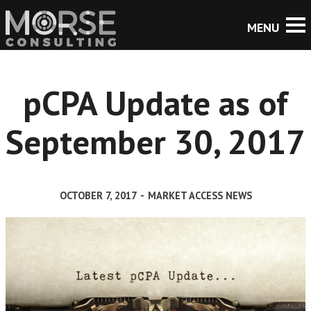
pCPA Update as of
September 30, 2017
OCTOBER 7, 2017
-
MARKET ACCESS NEWS