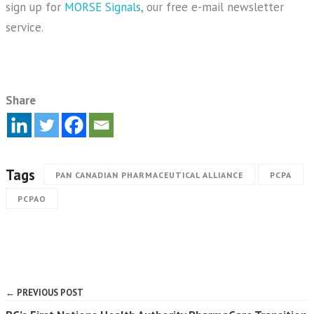
sign up for
MORSE Signals
, our free e-mail newsletter
service.
Share
Tags
PAN CANADIAN PHARMACEUTICAL ALLIANCE
PCPA
PCPAO
← PREVIOUS POST