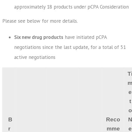
approximately 18 products under pCPA Consideration
Please see below for more details.
Six new drug products
have initiated pCPA
negotiations since the last update, for a total of 51
active negotiations
T
e
t
o
B
Reco
r
mme
e