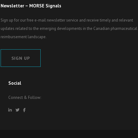
Newsletter – MORSE Signals
Sign up for our free e-mail newsletter service and receive timely and relevant
updates related to the emerging developments in the Canadian pharmaceutical
reimbursement landscape.
SIGN UP
Social
Connect & Follow: