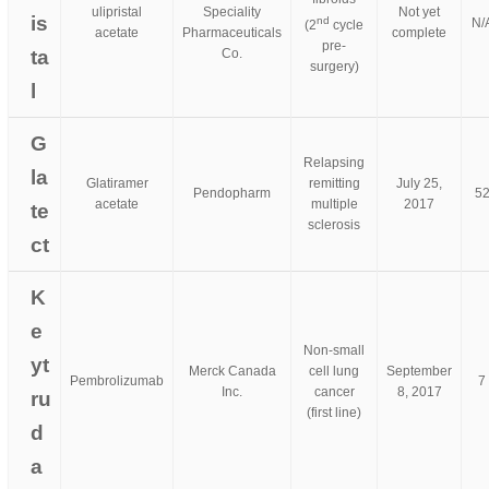
ulipristal
Speciality
Not yet
is
nd
N/
(2
cycle
acetate
Pharmaceuticals
complete
pre-
ta
Co.
surgery)
l
G
Relapsing
la
Glatiramer
remitting
July 25,
Pendopharm
5
acetate
multiple
2017
te
sclerosis
ct
K
e
Non-small
yt
Merck Canada
cell lung
September
Pembrolizumab
7
Inc.
cancer
8, 2017
ru
(first line)
d
a