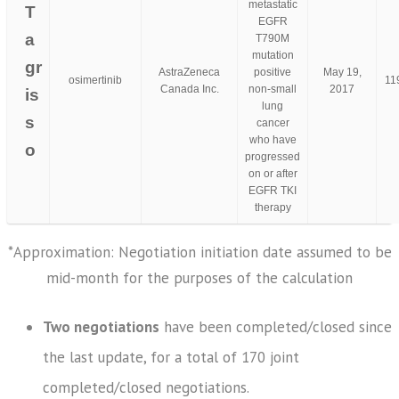
metastatic
T
EGFR
a
T790M
mutation
gr
AstraZeneca
positive
May 19,
osimertinib
11
Canada Inc.
non-small
2017
is
lung
s
cancer
who have
o
progressed
on or after
EGFR TKI
therapy
*Approximation: Negotiation initiation date assumed to be
mid-month for the purposes of the calculation
Two negotiations
have been completed/closed since
the last update, for a total of 170 joint
completed/closed negotiations.