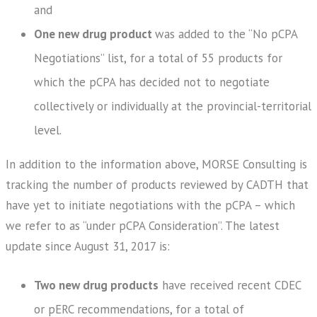
and
One new drug product
was added to the “No pCPA
Negotiations” list, for a total of 55 products for
which the pCPA has decided not to negotiate
collectively or individually at the provincial-territorial
level.
In addition to the information above, MORSE Consulting is
tracking the number of products reviewed by CADTH that
have yet to initiate negotiations with the pCPA – which
we refer to as “under pCPA Consideration”. The latest
update since August 31, 2017 is:
Two new drug products
have received recent CDEC
or pERC recommendations, for a total of