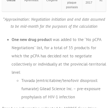
Otezla
Apremilast
Celgene
92
plaque
2017
psoriasis
*Approximation: Negotiation initiation and end date assumed
to be mid-month for the purposes of the calculation
One new drug product
was added to the “No pCPA
Negotiations” list, for a total of 55 products for
which the pCPA has decided not to negotiate
collectively or individually at the provincial-territorial
level
Truvada (emtricitabine/tenofovir disoproxil
fumarate) Gilead Science Inc. – pre-exposure
prophylaxis of HIV-1 infection