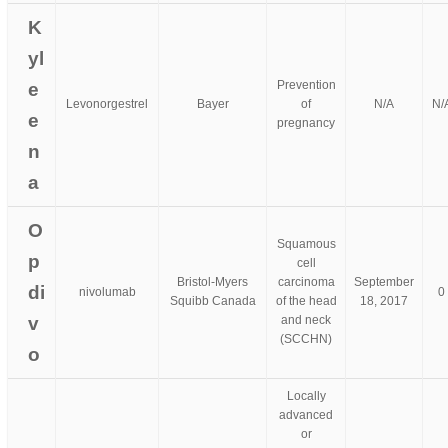
K
yl
Prevention
e
Levonorgestrel
Bayer
of
N/A
N/
e
pregnancy
n
a
O
Squamous
p
cell
Bristol-Myers
carcinoma
September
di
nivolumab
0
Squibb Canada
of the head
18, 2017
v
and neck
(SCCHN)
o
Locally
advanced
or