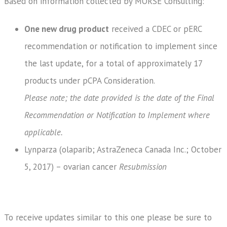
Based on information collected by MORSE Consulting:
One new drug product
received a CDEC or pERC
recommendation or notification to implement since
the last update, for a total of approximately 17
products under pCPA Consideration.
Please note; the date provided is the date of the Final
Recommendation or Notification to Implement where
applicable.
Lynparza (olaparib; AstraZeneca Canada Inc.; October
5, 2017) – ovarian cancer
Resubmission
To receive updates similar to this one please be sure to