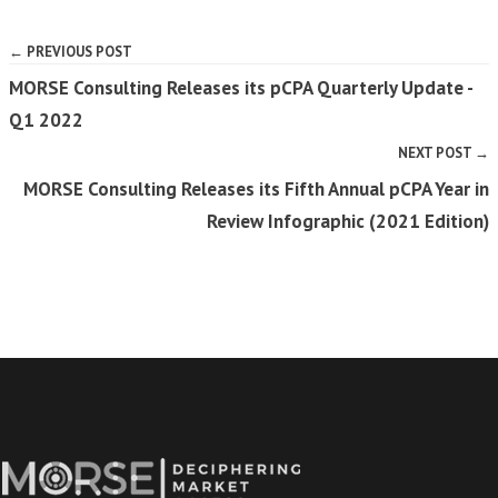
← PREVIOUS POST
MORSE Consulting Releases its pCPA Quarterly Update -
Q1 2022
NEXT POST →
MORSE Consulting Releases its Fifth Annual pCPA Year in
Review Infographic (2021 Edition)