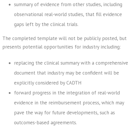
summary of evidence from other studies, including
observational real-world studies, that fill evidence
gaps left by the clinical trials.
The completed template will not be publicly posted, but
presents potential opportunities for industry including:
replacing the clinical summary with a comprehensive
document that industry may be confident will be
explicitly considered by CADTH
forward progress in the integration of real-world
evidence in the reimbursement process, which may
pave the way for future developments, such as
outcomes-based agreements.