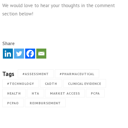
We would love to hear your thoughts in the comment
section below!
Share
Tags
#ASSESSMENT
#PHARMACEUTICAL
#TECHNOLOGY
CADTH
CLINICAL EVIDENCE
HEALTH
HTA
MARKET ACCESS
PCPA
PCPAO
REIMBURSEMENT