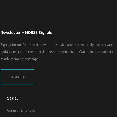
Newsletter – MORSE Signals
Sign up for our free e-mail newsletter service and receive timely and relevant
updates related to the emerging developments in the Canadian pharmaceutical
reimbursement landscape.
SIGN UP
Social
Connect & Follow: