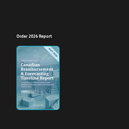
Order 2026 Report