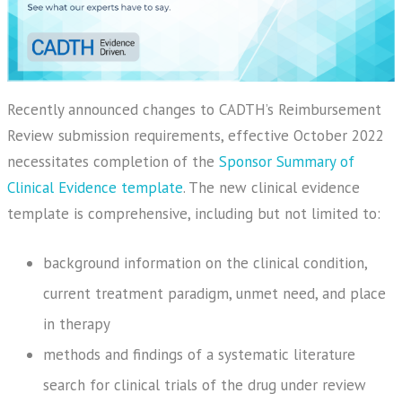
Recently announced changes to CADTH’s Reimbursement
Review submission requirements, effective October 2022
necessitates completion of the
Sponsor Summary of
Clinical Evidence template
. The new clinical evidence
template is comprehensive, including but not limited to:
background information on the clinical condition,
current treatment paradigm, unmet need, and place
in therapy
methods and findings of a systematic literature
search for clinical trials of the drug under review