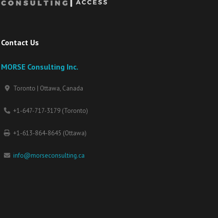
Contact Us
MORSE Consulting Inc.
Toronto | Ottawa, Canada
+1-647-717-3179 (Toronto)
+1-613-864-8645 (Ottawa)
info@morseconsulting.ca