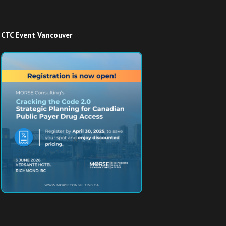
CTC Event Vancouver