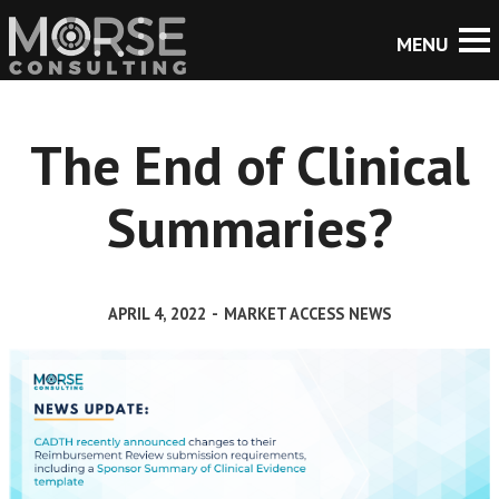
The End of Clinical
Summaries?
APRIL 4, 2022
-
MARKET ACCESS NEWS