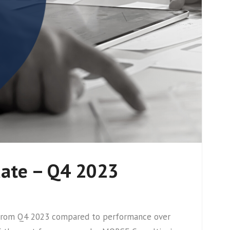
date – Q4 2023
cs from Q4 2023 compared to performance over