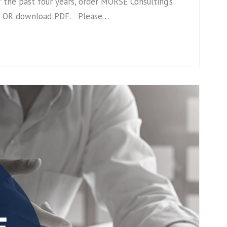
 the past four years, order MORSE Consulting’s
ize OR download PDF. Please…