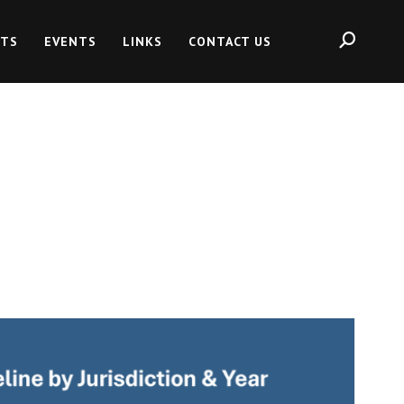
HTS
EVENTS
LINKS
CONTACT US