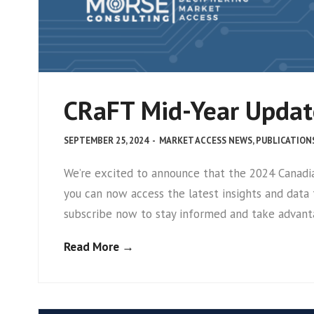
CRaFT Mid-Year Update
SEPTEMBER 25, 2024
-
MARKET ACCESS NEWS
,
PUBLICATION
We’re excited to announce that the 2024 Canadi
you can now access the latest insights and data
subscribe now to stay informed and take advant
Read More →