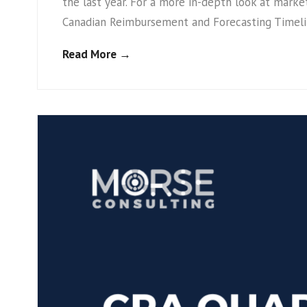
the last year. For a more in-depth look at mark
Canadian Reimbursement and Forecasting Timelin
Read More →