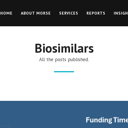
HOME
ABOUT MORSE
SERVICES
REPORTS
INSIG
Biosimilars
All the posts published.