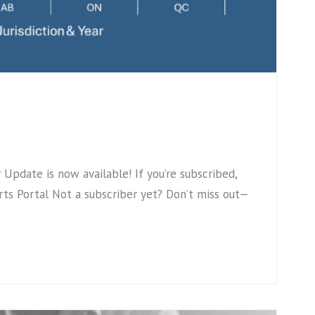
pdate is now available! If you’re subscribed,
ts Portal Not a subscriber yet? Don’t miss out—