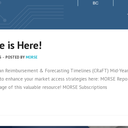
 is Here!
S
-
POSTED BY
MORSE
an Reimbursement & Forecasting Timelines (CRaFT) Mid-Year U
 to enhance your market access strategies here: MORSE Repor
age of this valuable resource! MORSE Subscriptions