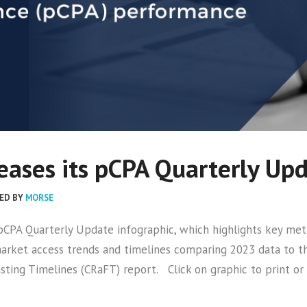
ases its pCPA Quarterly Up
ED BY
MORSE
r pCPA Quarterly Update infographic, which highlights key 
 market access trends and timelines comparing 2023 data to t
sting Timelines (CRaFT) report. Click on graphic to print o