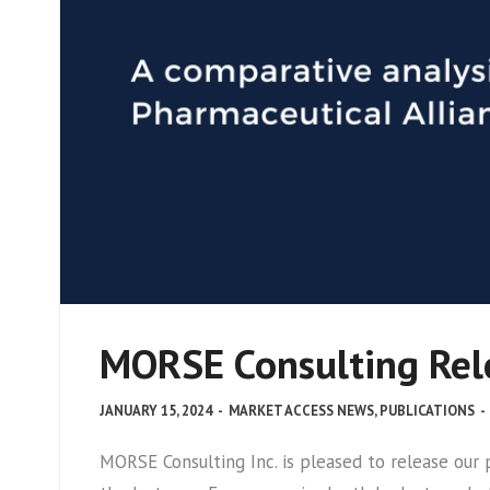
MORSE Consulting Rele
JANUARY 15, 2024
-
MARKET ACCESS NEWS
,
PUBLICATIONS
-
MORSE Consulting Inc. is pleased to release ou