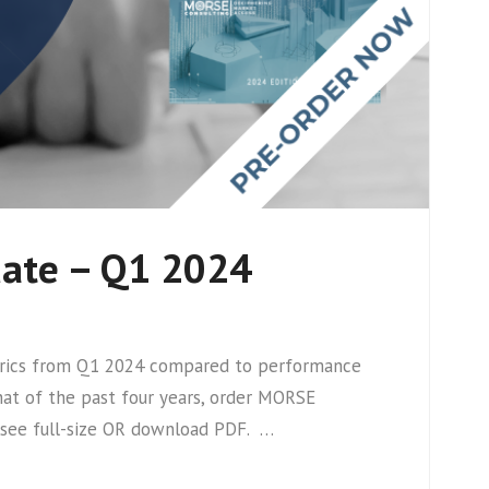
date – Q1 2024
metrics from Q1 2024 compared to performance
hat of the past four years, order MORSE
r see full-size OR download PDF. …