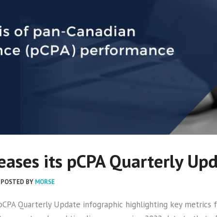
ases its pCPA Quarterly Up
POSTED BY
MORSE
r pCPA Quarterly Update infographic highlighting key metri