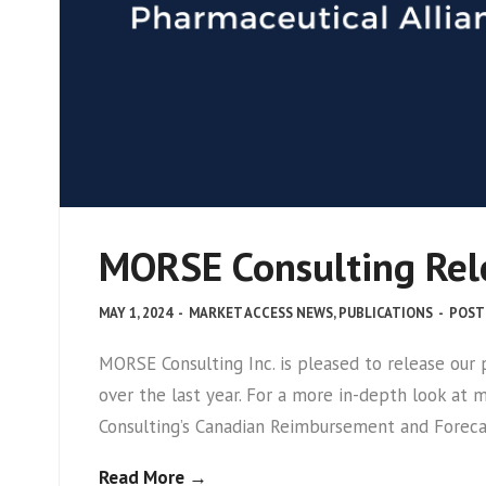
MORSE Consulting Rele
MAY 1, 2024
-
MARKET ACCESS NEWS
,
PUBLICATIONS
-
POST
MORSE Consulting Inc. is pleased to release ou
over the last year. For a more in-depth look at
Consulting’s Canadian Reimbursement and Foreca
Read More →