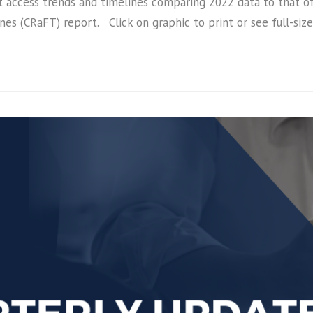
et access trends and timelines comparing 2022 data to that of
es (CRaFT) report. Click on graphic to print or see full-s