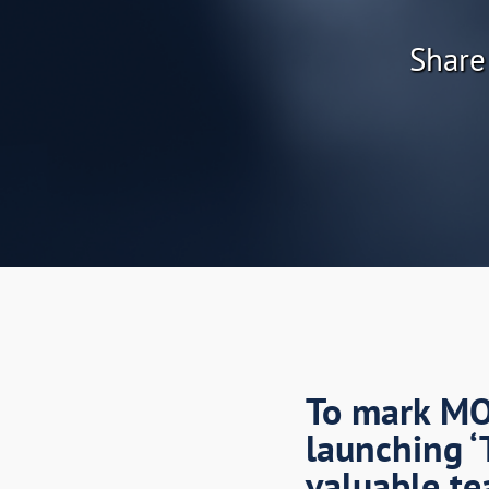
Share
To mark MOR
launching ‘
valuable te