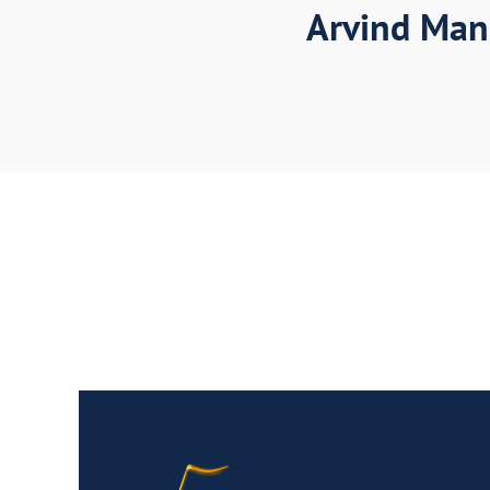
Arvind Man