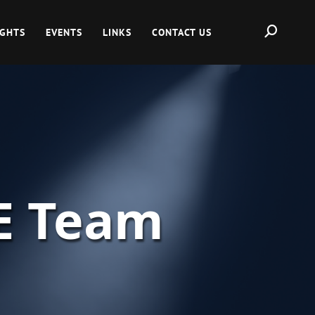
IGHTS
EVENTS
LINKS
CONTACT US
E Team