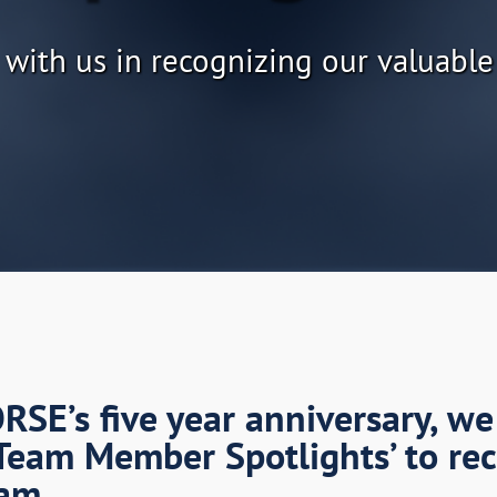
 with us in recognizing our valuable
SE’s five year anniversary, we
Team Member Spotlights’ to re
am.