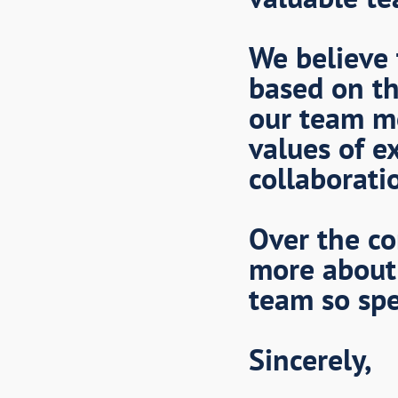
We believe 
based on th
our team m
values of ex
collaborati
Over the co
more about
team so spe
Sincerely,