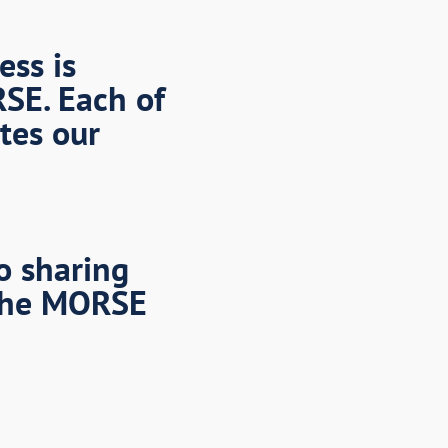
ess is
RSE. Each of
tes our
o sharing
the MORSE