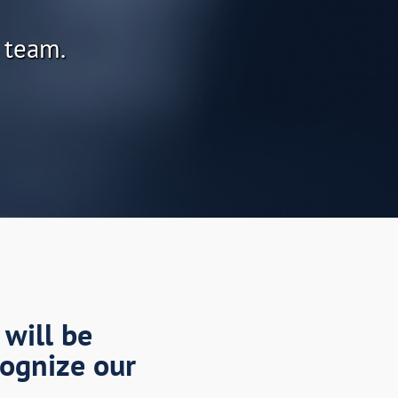
 team.
 will be
cognize our