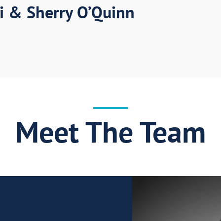
i & Sherry O’Quinn
Meet The Team