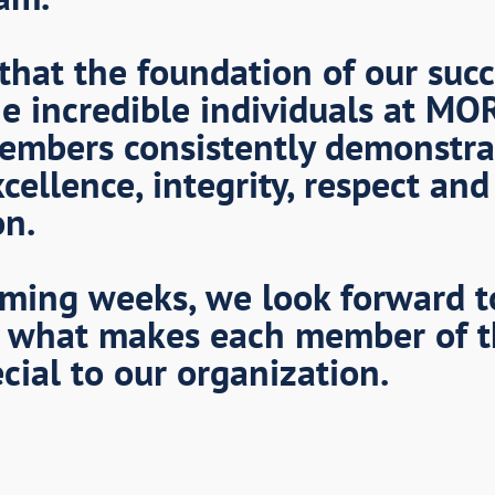
that the foundation of our succ
e incredible individuals at MO
embers consistently demonstra
cellence, integrity, respect and
on.
ming weeks, we look forward t
 what makes each member of 
cial to our organization.