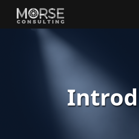
Intro