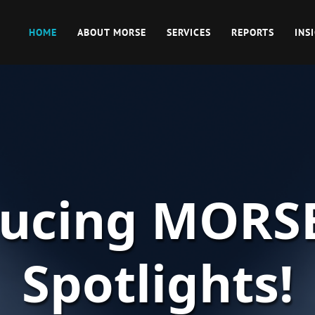
HOME
ABOUT MORSE
SERVICES
REPORTS
INS
ducing MORS
Spotlights!