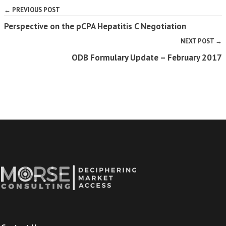
← PREVIOUS POST
Perspective on the pCPA Hepatitis C Negotiation
NEXT POST →
ODB Formulary Update – February 2017