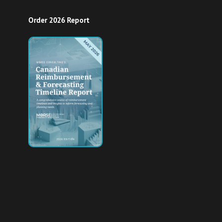
Order 2026 Report