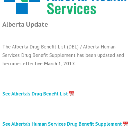
Alberta Update
The Alberta Drug Benefit List (DBL) / Alberta Human
Services Drug Benefit Supplement has been updated and
becomes effective
March 1, 2017.
See Alberta’s Drug Benefit List
See Alberta’s Human Services Drug Benefit Supplement