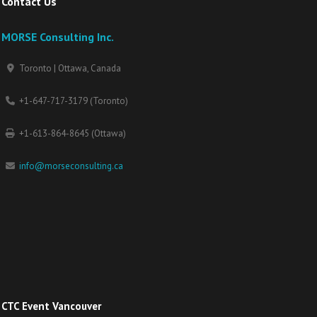
Contact Us
MORSE Consulting Inc.
Toronto | Ottawa, Canada
+1-647-717-3179 (Toronto)
+1-613-864-8645 (Ottawa)
info@morseconsulting.ca
CTC Event Vancouver