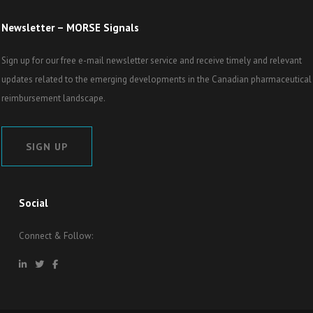
Newsletter – MORSE Signals
Sign up for our free e-mail newsletter service and receive timely and relevant
updates related to the emerging developments in the Canadian pharmaceutical
reimbursement landscape.
SIGN UP
Social
Connect & Follow: