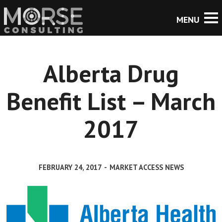
Alberta Drug
Benefit List – March
2017
FEBRUARY 24, 2017
-
MARKET ACCESS NEWS