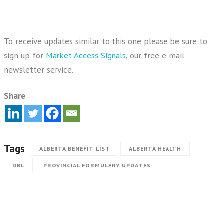
To receive updates similar to this one please be sure to
sign up for
Market Access Signals
, our free e-mail
newsletter service.
Share
Tags
ALBERTA BENEFIT LIST
ALBERTA HEALTH
DBL
PROVINCIAL FORMULARY UPDATES