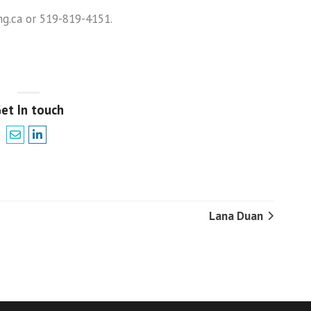
g.ca or 519-819-4151.
et In touch
Lana Duan