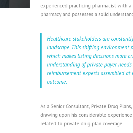
experienced practicing pharmacist with a
pharmacy and possesses a solid understand
Healthcare stakeholders are constantl
landscape. This shifting environment
which makes listing decisions more cr
understanding of private payer needs
reimbursement experts assembled at M
outcome.
As a Senior Consultant, Private Drug Plans
drawing upon his considerable experience 
related to private drug plan coverage.