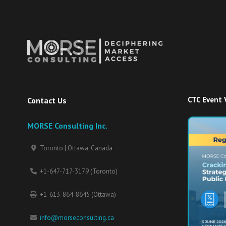
CTC Event 
Contact Us
MORSE Consulting Inc.
Toronto | Ottawa, Canada
+1-647-717-3179 (Toronto)
+1-613-864-8645 (Ottawa)
info@morseconsulting.ca