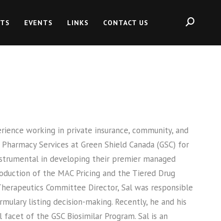
HTS
EVENTS
LINKS
CONTACT US
erience working in private insurance, community, and
 Pharmacy Services at Green Shield Canada (GSC) for
instrumental in developing their premier managed
roduction of the MAC Pricing and the Tiered Drug
Therapeutics Committee Director, Sal was responsible
mulary listing decision-making. Recently, he and his
facet of the GSC Biosimilar Program. Sal is an