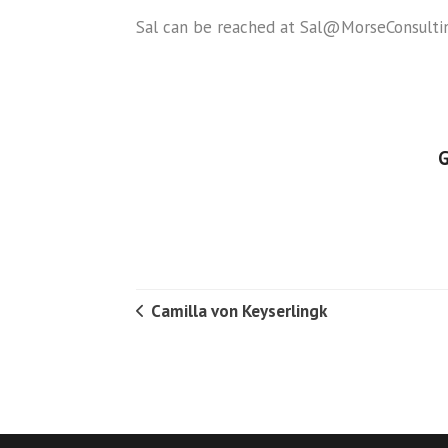
Sal can be reached at Sal@MorseConsultin
G
Camilla von Keyserlingk