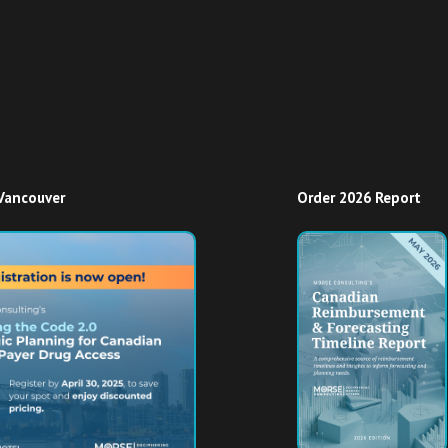
Vancouver
Order 2026 Report