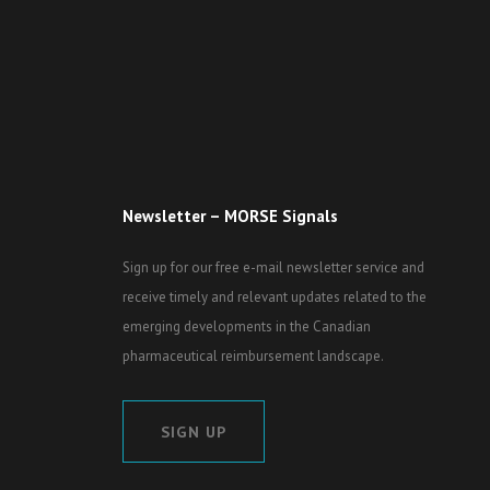
Newsletter – MORSE Signals
Sign up for our free e-mail newsletter service and
receive timely and relevant updates related to the
emerging developments in the Canadian
pharmaceutical reimbursement landscape.
SIGN UP