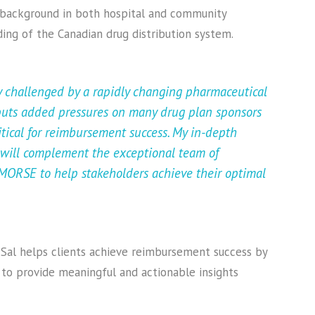
 background in both hospital and community
ing of the Canadian drug distribution system.
y challenged by a rapidly changing pharmaceutical
 puts added pressures on many drug plan sponsors
itical for reimbursement success. My in-depth
 will complement the exceptional team of
ORSE to help stakeholders achieve their optimal
, Sal helps clients achieve reimbursement success by
to provide meaningful and actionable insights