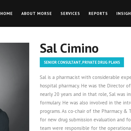
HOME
ABOUT MORSE
SERVICES
REPORTS
INSIG
Sal Cimino
SENIOR CONSULTANT, PRIVATE DRUG PLANS
Sal is a pharmacist with considerable exp
hospital pharmacy. He was the Director of
nearly 20 years and in that role, Sal was 
formulary. He was also involved in the int
programs. As co-chair of the Pharmacy & 
for new drug submission evaluation and for
team were responsible for the operational 