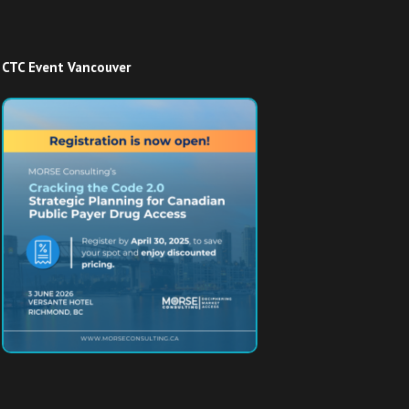
CTC Event Vancouver