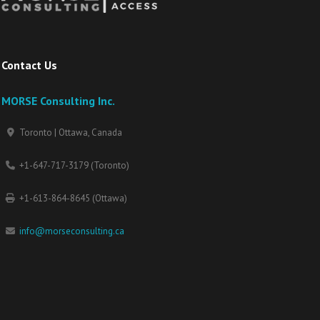
Contact Us
MORSE Consulting Inc.
Toronto | Ottawa, Canada
+1-647-717-3179 (Toronto)
+1-613-864-8645 (Ottawa)
info@morseconsulting.ca