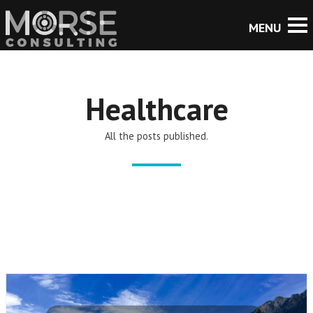
Healthcare
All the posts published.