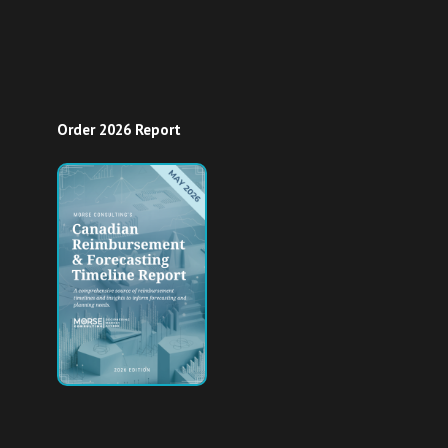
Order 2026 Report