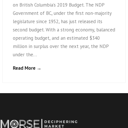
on British Columbia’s 2019 Budget. The NDP
Government of BC, under the first non-majority
legislature since 1952, has just released its
second budget. With a strong economy, balanced
operating budget, and an estimated $340
million in surplus over the next year, the NDP
under the…
Read More →