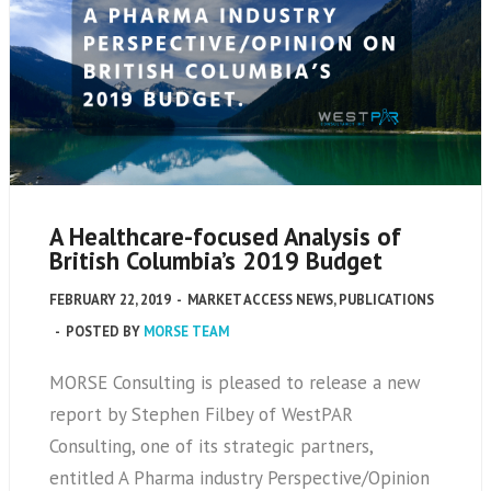
A Healthcare-focused Analysis of
British Columbia’s 2019 Budget
FEBRUARY 22, 2019
-
MARKET ACCESS NEWS
,
PUBLICATIONS
-
POSTED BY
MORSE TEAM
MORSE Consulting is pleased to release a new
report by Stephen Filbey of WestPAR
Consulting, one of its strategic partners,
entitled A Pharma industry Perspective/Opinion