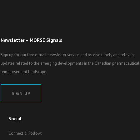
Newsletter – MORSE Signals
Sign up for our free e-mail newsletter service and receive timely and relevant
updates related to the emerging developments in the Canadian pharmaceutical
reimbursement landscape.
SIGN UP
Social
Connect & Follow: