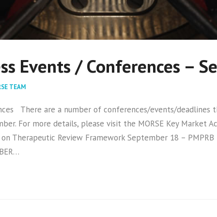
ss Events / Conferences – 
SE TEAM
s There are a number of conferences/events/deadlines tha
ber. For more details, please visit the MORSE Key Market 
 on Therapeutic Review Framework September 18 – PMPRB
MBER…