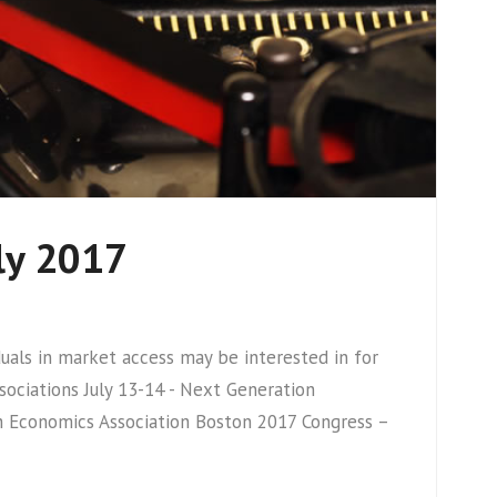
ly 2017
ls in market access may be interested in for
ciations July 13-14 - Next Generation
th Economics Association Boston 2017 Congress –