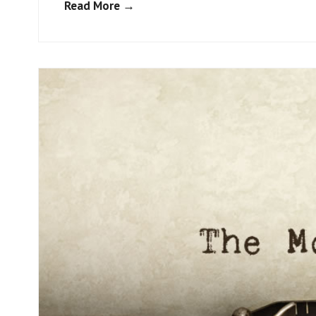
Read More →