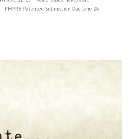
2 – PMPRB Patentee Submission Due June 28 –