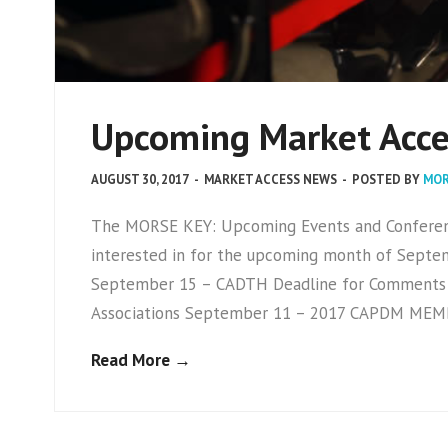
Upcoming Market Acce
AUGUST 30, 2017
-
MARKET ACCESS NEWS
-
POSTED BY
MOR
The MORSE KEY: Upcoming Events and Conference
interested in for the upcoming month of Septem
September 15 – CADTH Deadline for Comments
Associations September 11 – 2017 CAPDM ME
Read More →