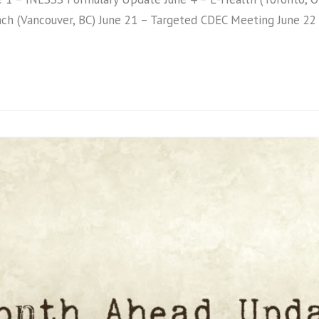
ach (Vancouver, BC) June 21 – Targeted CDEC Meeting June 2