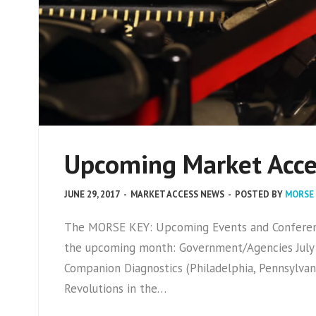
Upcoming Market Acces
JUNE 29, 2017
-
MARKET ACCESS NEWS
-
POSTED BY
MORSE
The MORSE KEY: Upcoming Events and Conference
the upcoming month: Government/Agencies July 
Companion Diagnostics (Philadelphia, Pennsylvan
Revolutions in the…