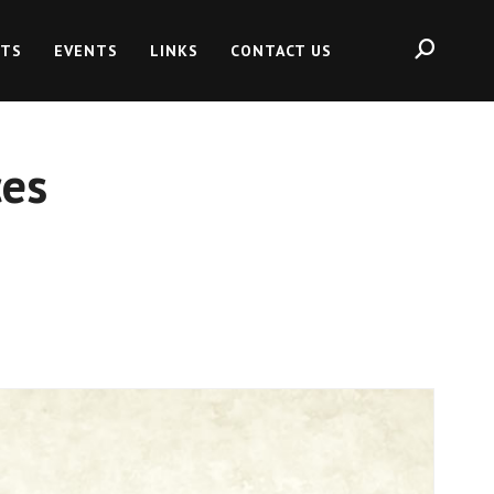
HTS
EVENTS
LINKS
CONTACT US
es