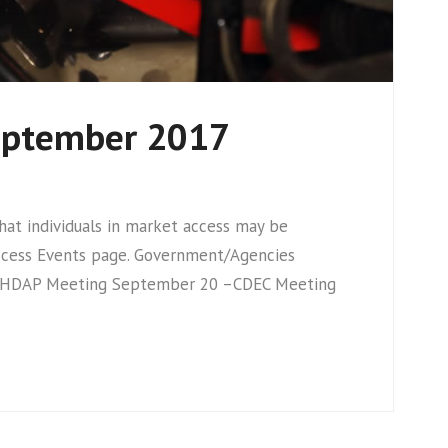
September 2017
t individuals in market access may be
Access Events page. Government/Agencies
 HDAP Meeting September 20 –CDEC Meeting