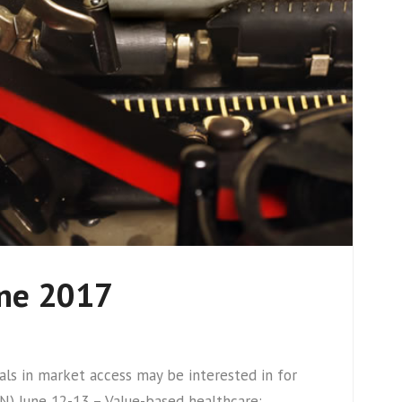
une 2017
s in market access may be interested in for
) June 12-13 – Value-based healthcare: