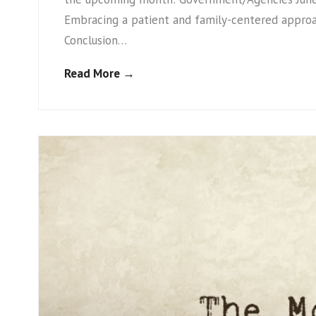
Embracing a patient and family-centered appro
Conclusion…
Read More →