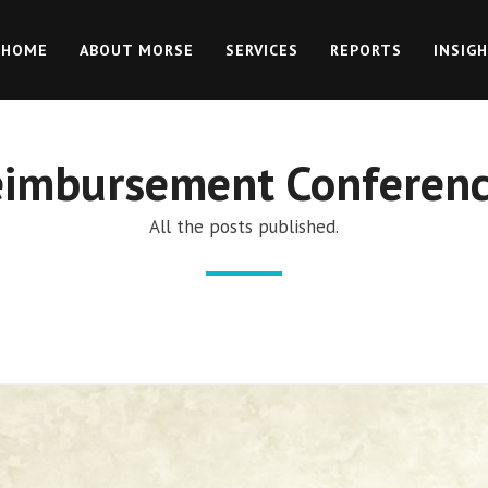
HOME
ABOUT MORSE
SERVICES
REPORTS
INSIG
eimbursement Conferenc
All the posts published.