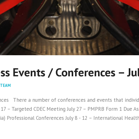
s Events / Conferences – Ju
 TEAM
s There a number of conferences and events that individua
17 – Targeted CDEC Meeting July 27 – PMPRB Form 1 Due Asso
ia) Professional Conferences July 8 - 12 – International Heal