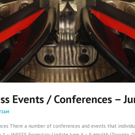
s Events / Conferences – J
TEAM
s There a number of conferences and events that individual
1 – INESSS Formulary Update June 4 – E-Health (Toronto, ON