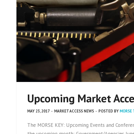
Upcoming Market Acces
MAY 23, 2017
-
MARKET ACCESS NEWS
-
POSTED BY
MORSE 
The MORSE KEY: Upcoming Events and Conference
the upcoming month: Government/Agencies June 