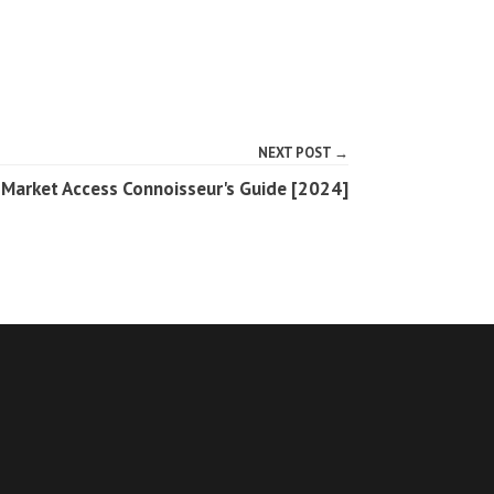
NEXT POST →
 Market Access Connoisseur's Guide [2024]