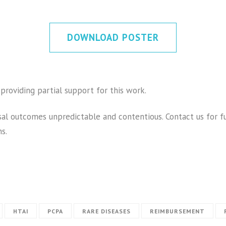
DOWNLOAD POSTER
providing partial support for this work.
al outcomes unpredictable and contentious. Contact us for f
s.
HTAI
PCPA
RARE DISEASES
REIMBURSEMENT