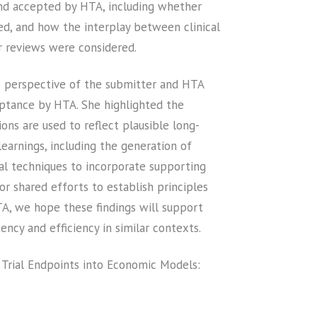
s and accepted by HTA, including whether
ed, and how the interplay between clinical
r reviews were considered.
he perspective of the submitter and HTA
eptance by HTA. She highlighted the
ns are used to reflect plausible long-
earnings, including the generation of
cal techniques to incorporate supporting
or shared efforts to establish principles
TA, we hope these findings will support
ncy and efficiency in similar contexts.
 Trial Endpoints into Economic Models: