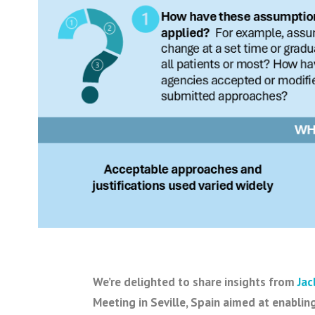
We’re delighted to share insights from
Jac
Meeting in Seville, Spain aimed at enabling