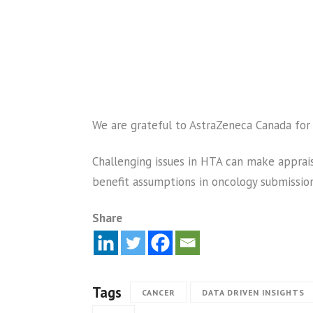
We are grateful to AstraZeneca Canada for 
Challenging issues in HTA can make apprais
benefit assumptions in oncology submission
Share
Tags
CANCER
DATA DRIVEN INSIGHTS