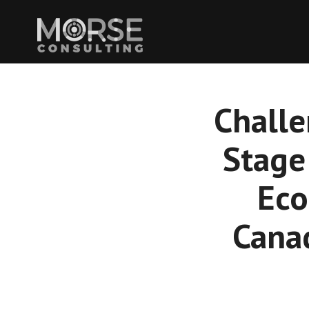
Challe
Stage
Eco
Cana