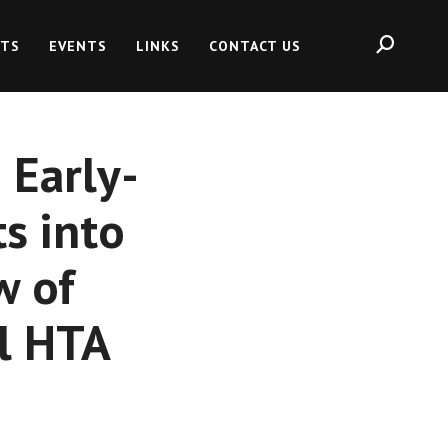
HTS
EVENTS
LINKS
CONTACT US
 Early-
s into
w of
l HTA