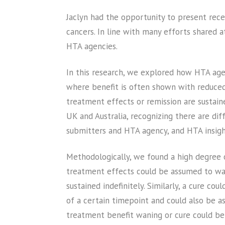
Jaclyn had the opportunity to present rec
cancers. In line with many efforts shared a
HTA agencies.
In this research, we explored how HTA age
where benefit is often shown with reduced 
treatment effects or remission are sustai
UK and Australia, recognizing there are di
submitters and HTA agency, and HTA insigh
Methodologically, we found a high degree o
treatment effects could be assumed to wane
sustained indefinitely. Similarly, a cure c
of a certain timepoint and could also be a
treatment benefit waning or cure could be 