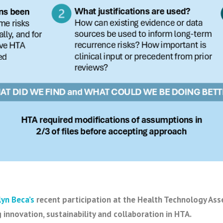
lyn Beca’s
recent participation at the Health Technology As
 innovation, sustainability and collaboration in HTA.