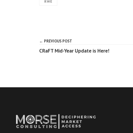
RWE
← PREVIOUS POST
CRaFT Mid-Year Update is Here!