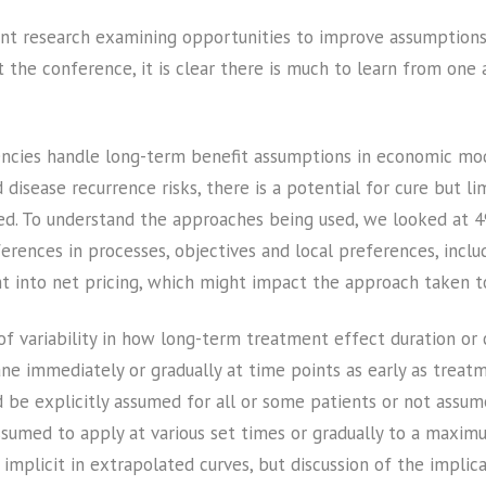
ent research examining opportunities to improve assumptions 
t the conference, it is clear there is much to learn from one 
ncies handle long-term benefit assumptions in economic mod
disease recurrence risks, there is a potential for cure but l
ned. To understand the approaches being used, we looked at 
fferences in processes, objectives and local preferences, inc
t into net pricing, which might impact the approach taken to
f variability in how long-term treatment effect duration or 
 immediately or gradually at time points as early as treatm
ould be explicitly assumed for all or some patients or not ass
ssumed to apply at various set times or gradually to a maxim
implicit in extrapolated curves, but discussion of the implic