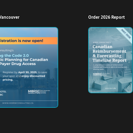
Vancouver
Order 2026 Report