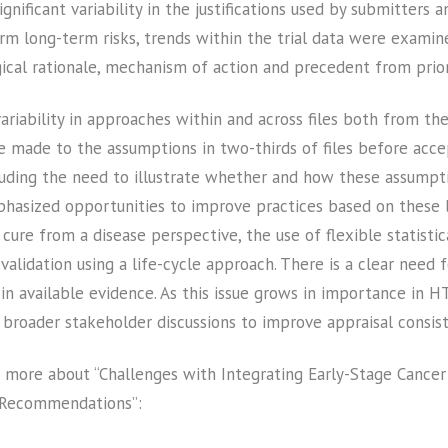
gnificant variability in the justifications used by submitter
m long-term risks, trends within the trial data were examin
gical rationale, mechanism of action and precedent from prio
variability in approaches within and across files both from t
e made to the assumptions in two-thirds of files before acc
uding the need to illustrate whether and how these assumptio
mphasized opportunities to improve practices based on these l
cure from a disease perspective, the use of flexible statisti
validation using a life-cycle approach. There is a clear need f
 available evidence. As this issue grows in importance in H
broader stakeholder discussions to improve appraisal consiste
 more about “Challenges with Integrating Early-Stage Cancer
 Recommendations”: