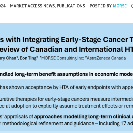
024
-
MARKET ACCESS NEWS
,
PUBLICATIONS
-
POSTED BY
MORSE
-