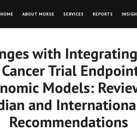
HOME
ABOUT MORSE
SERVICES
REPORTS
INSIG
nges with Integrating
 Cancer Trial Endpoint
nomic Models: Revie
dian and Internationa
Recommendations