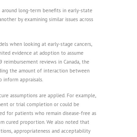
around long-term benefits in early-state
another by examining similar issues across
els when looking at early-stage cancers,
imited evidence at adoption to assume
49 reimbursement reviews in Canada, the
luding the amount of interaction between
 inform appraisals.
cure assumptions are applied. For example,
ent or trial completion or could be
umed for patients who remain disease-free as
um cured proportion. We also noted that
ations, appropriateness and acceptability