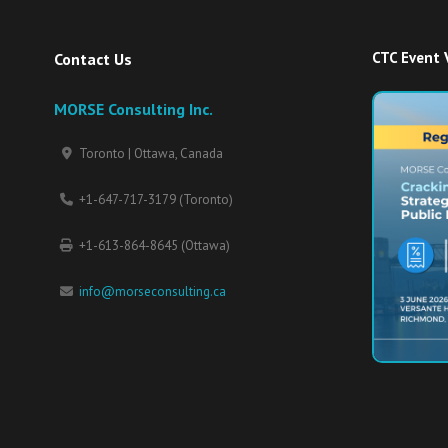
CTC Event 
Contact Us
MORSE Consulting Inc.
Toronto | Ottawa, Canada
+1-647-717-3179 (Toronto)
+1-613-864-8645 (Ottawa)
info@morseconsulting.ca