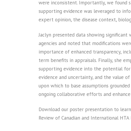
were inconsistent. Importantly, we found si
supporting evidence was leveraged to infor
expert opinion, the disease context, biolo
Jaclyn presented data showing significant 
agencies and noted that modifications wer
importance of enhanced transparency, incl
term benefits in appraisals. Finally, she e
supporting evidence into the potential for 
evidence and uncertainty, and the value of 
upon which to base assumptions grounded in
ongoing collaborative efforts and enhance 
Download our poster presentation to learn
Review of Canadian and International HTA