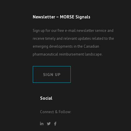
Newsletter – MORSE Signals
Sign up for our free e-mail newsletter service and
receive timely and relevant updates related to the
emerging developments in the Canadian
pharmaceutical reimbursement landscape.
SIGN UP
Social
Connect & Follow: