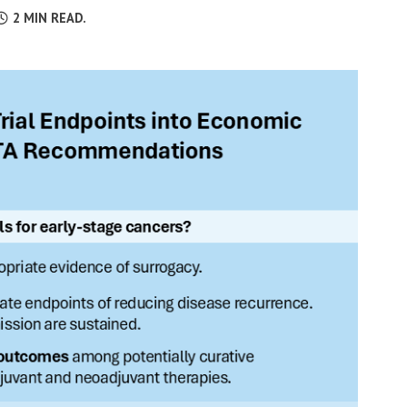
2
MIN READ.