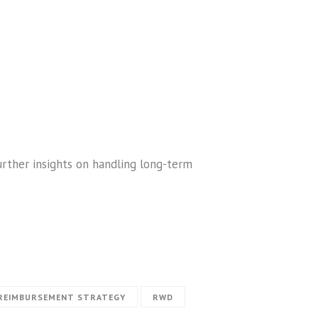
urther insights on handling long-term
REIMBURSEMENT STRATEGY
RWD