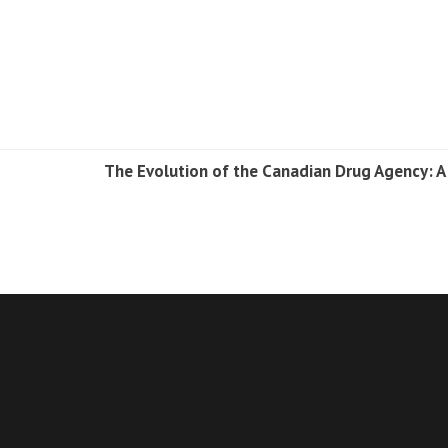
The Evolution of the Canadian Drug Agency: A