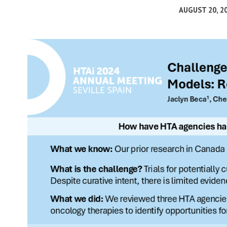
AUGUST 20, 2