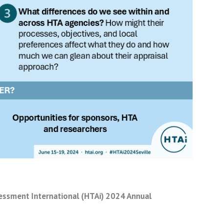
sessment International (HTAi) 2024 Annual