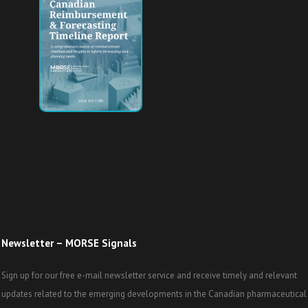
Newsletter – MORSE Signals
Sign up for our free e-mail newsletter service and receive timely and relevant
updates related to the emerging developments in the Canadian pharmaceutical