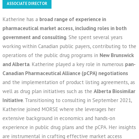
ASSOCIATE DIRECTOR
Katherine has a
broad range of experience in
pharmaceutical market access, including roles in both
government and consulting
. She spent several years
working within Canadian public payers, contributing to the
operations of the public drug programs in
New Brunswick
and Alberta
. Katherine played a key role in numerous
pan-
Canadian Pharmaceutical Alliance (pCPA) negotiations
and the implementation of product listing agreements, as
well as drug plan initiatives such as the
Alberta Biosimilar
Initiative
.
Transitioning to consulting in September 2021,
Katherine joined MORSE where she leverages her
extensive background in economics and hands-on
experience in public drug plans and the pCPA. Her insights
are instrumental in crafting effective market access