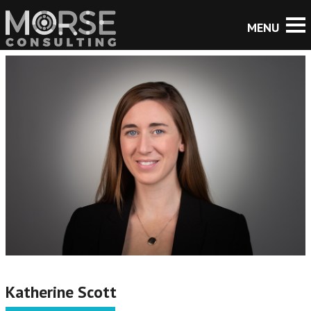
Katherine Scott