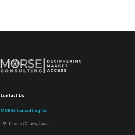
Contact Us
MORSE Consulting Inc.
Toronto | Ottawa, Canada