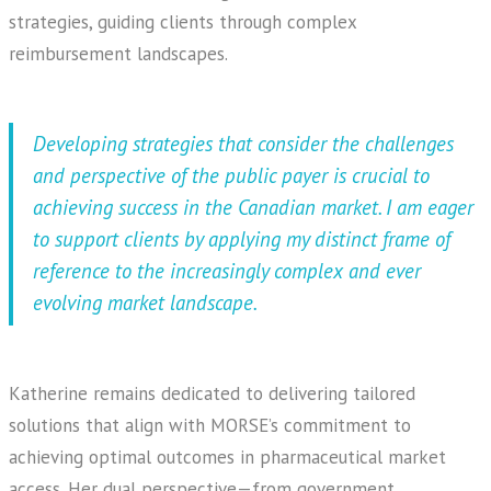
strategies, guiding clients through complex
reimbursement landscapes.
Developing strategies that consider the challenges
and perspective of the public payer is crucial to
achieving success in the Canadian market. I am eager
to support clients by applying my distinct frame of
reference to the increasingly complex and ever
evolving market landscape.
Katherine remains dedicated to delivering tailored
solutions that align with MORSE’s commitment to
achieving optimal outcomes in pharmaceutical market
access. Her dual perspective—from government