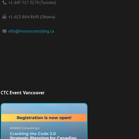
+1-647-717-3179 (Toronto)
+1-613-864-8645 (Ottawa)
info@morseconsulting.ca
CTC Event Vancouver