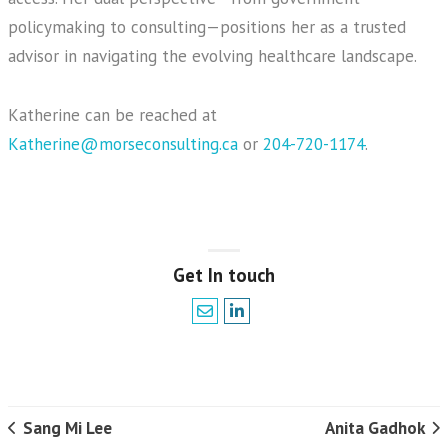
policymaking to consulting—positions her as a trusted
advisor in navigating the evolving healthcare landscape.
Katherine can be reached at
Katherine@morseconsulting.ca
or
204-720-1174
.
Get In touch
Sang Mi Lee
Anita Gadhok