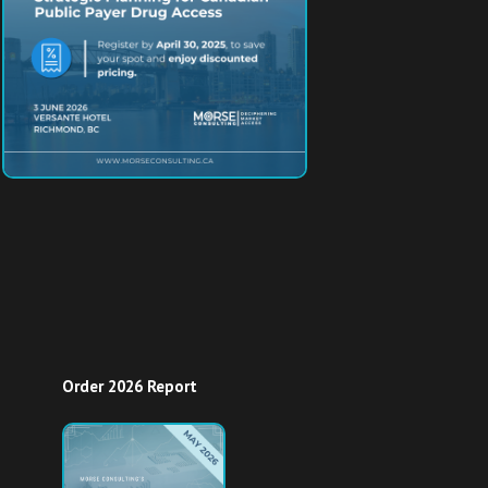
Order 2026 Report